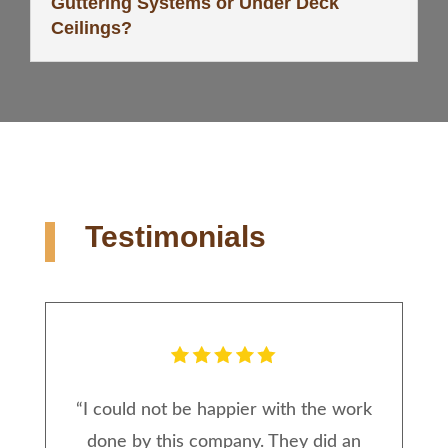
Guttering Systems or Under Deck
Ceilings?
Testimonials
“
I could not be happier with the work
done by this company. They did an