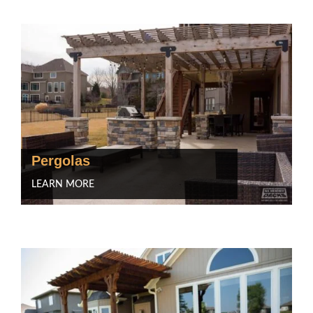
Pergolas
LEARN MORE