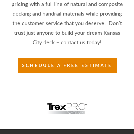
pricing
with a full line of natural and composite
decking and handrail materials while providing
the customer service that you deserve. Don’t
trust just anyone to build your dream Kansas
City deck – contact us today!
SCHEDULE A FREE ESTIMATE