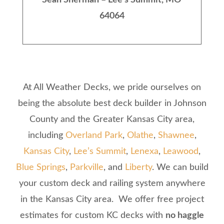
Sean Sherman – Lee’s Summit, MO
64064
At All Weather Decks, we pride ourselves on
being the absolute best deck builder in Johnson
County and the Greater Kansas City area,
including
Overland Park
,
Olathe
,
Shawnee
,
Kansas City
,
Lee’s Summit
,
Lenexa
,
Leawood
,
Blue Springs
,
Parkville
, and
Liberty
. We can build
your custom deck and railing system anywhere
in the Kansas City area. We offer free project
estimates for custom KC decks with
no haggle