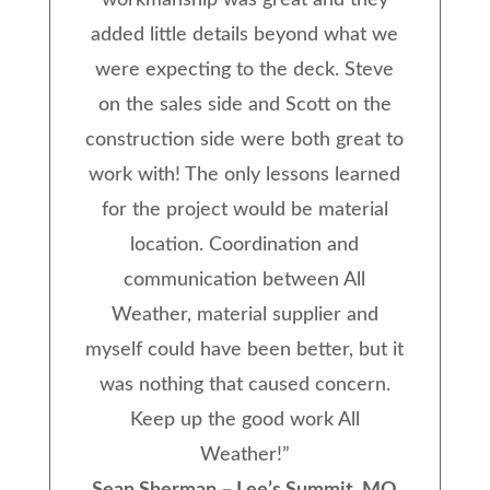
workmanship was great and they
added little details beyond what we
were expecting to the deck. Steve
on the sales side and Scott on the
construction side were both great to
work with! The only lessons learned
for the project would be material
location. Coordination and
communication between All
Weather, material supplier and
myself could have been better, but it
was nothing that caused concern.
Keep up the good work All
Weather!
”