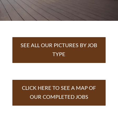
SEE ALL OUR PICTURES BY JOB
TYPE
CLICK HERE TO SEE A MAP OF
OUR COMPLETED JOBS