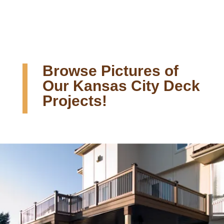
Browse Pictures of
Our Kansas City Deck
Projects!