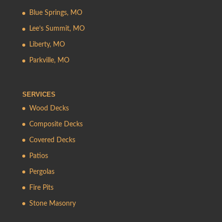
Blue Springs, MO
Lee’s Summit, MO
Liberty, MO
Parkville, MO
SERVICES
Wood Decks
Composite Decks
Covered Decks
Patios
Pergolas
Fire Pits
Stone Masonry