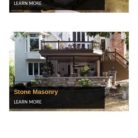
LEARN MORE
Stone Masonry
LEARN MORE