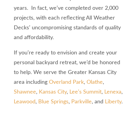
years. In fact, we’ve completed over 2,000
projects, with each reflecting All Weather
Decks’ uncompromising standards of quality
and affordability.
If you’re ready to envision and create your
personal backyard retreat, we’d be honored
to help. We serve the Greater Kansas City
area including
Overland Park
,
Olathe
,
Shawnee
,
Kansas City
,
Lee’s Summit
,
Lenexa
,
Leawood
,
Blue Springs
,
Parkville
, and
Liberty
.