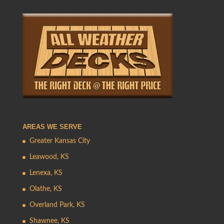
AREAS WE SERVE
Greater Kansas City
Leawood, KS
Lenexa, KS
Olathe, KS
Overland Park, KS
Shawnee, KS