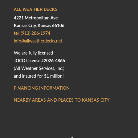
ALL WEATHER DECKS
4221 Metropolitan Ave
Kansas City, Kansas 66106
tel: (913) 206-1974
info@allweatherdecks.net
We are fully licensed
JOCO License #2026-4866
(All Weather Services, Inc.)
and insured for $1 million!
FINANCING INFORMATION
NEARBY AREAS AND PLACES TO KANSAS CITY