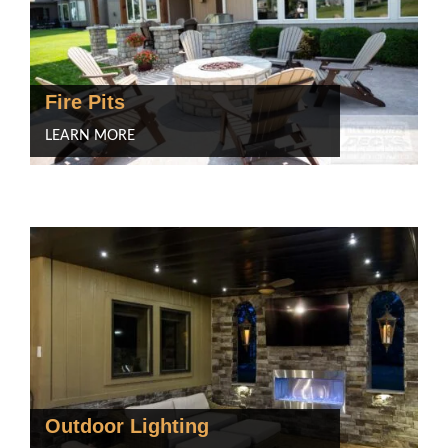
Fire Pits
LEARN MORE
Outdoor Lighting