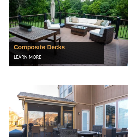
Composite Decks
LEARN MORE