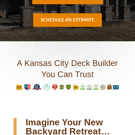
SCHEDULE AN ESTIMATE
A Kansas City Deck Builder
You Can Trust
Imagine Your New
Backyard Retreat…