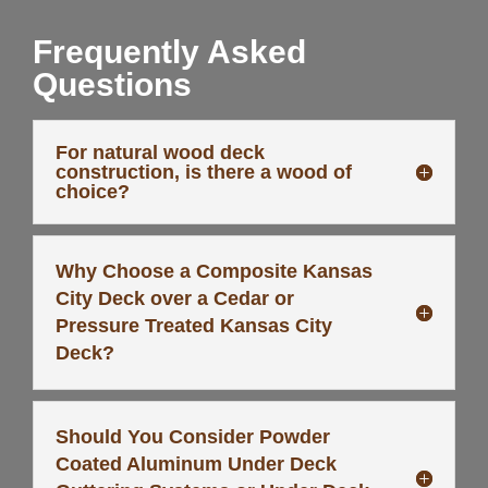
Frequently Asked
Questions
For natural wood deck
construction, is there a wood of
choice?
Why Choose a Composite Kansas
City Deck over a Cedar or
Pressure Treated Kansas City
Deck?
Should You Consider Powder
Coated Aluminum Under Deck