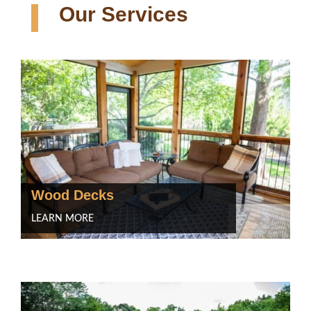
Our Services
Wood Decks
LEARN MORE