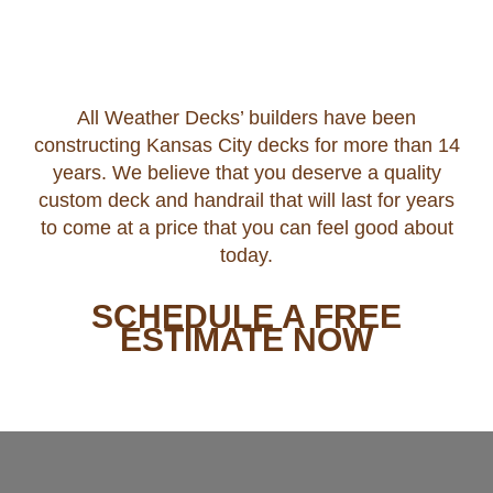
All Weather Decks’ builders have been
constructing Kansas City decks for more than 14
years. We believe that you deserve a quality
custom deck and handrail that will last for years
to come at a price that you can feel good about
today.
SCHEDULE A FREE
ESTIMATE NOW