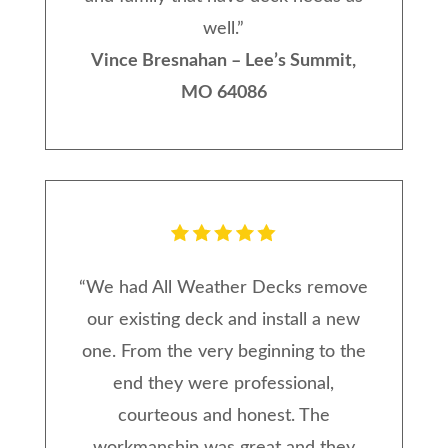
well.
”
Vince Bresnahan – Lee’s Summit,
MO 64086
“
We had All Weather Decks remove
our existing deck and install a new
one. From the very beginning to the
end they were professional,
courteous and honest. The