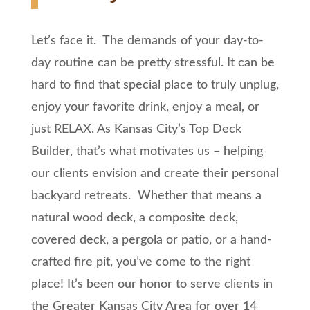
Let’s face it. The demands of your day-to-
day routine can be pretty stressful. It can be
hard to find that special place to truly unplug,
enjoy your favorite drink, enjoy a meal, or
just RELAX. As Kansas City’s Top Deck
Builder, that’s what motivates us – helping
our clients envision and create their personal
backyard retreats. Whether that means a
natural wood deck, a composite deck,
covered deck, a pergola or patio, or a hand-
crafted fire pit, you’ve come to the right
place! It’s been our honor to serve clients in
the Greater Kansas City Area for over 14