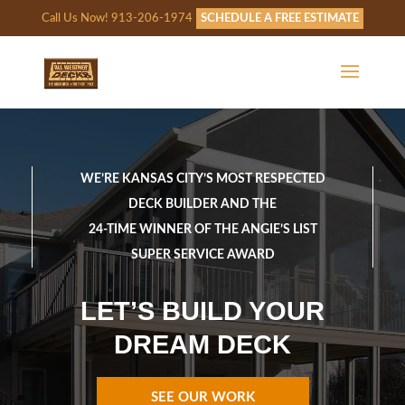
Call Us Now! 913-206-1974
SCHEDULE A FREE ESTIMATE
WE’RE KANSAS CITY’S MOST RESPECTED
DECK BUILDER AND THE
24-TIME WINNER OF THE ANGIE’S LIST
SUPER SERVICE AWARD
LET’S BUILD YOUR
DREAM DECK
SEE OUR WORK