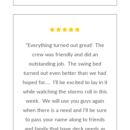
“
Everything turned out great! The
crew was friendly and did an
outstanding job. The swing bed
turned out even better than we had
hoped for…. I’ll be excited to lay in it
while watching the storms roll in this
week. We will use you guys again
when there is a need and I’ll be sure
to pass your name along to friends
and family that have deck needs as