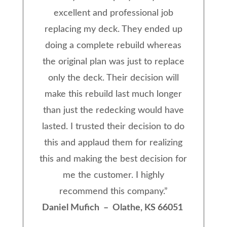
excellent and professional job
replacing my deck. They ended up
doing a complete rebuild whereas
the original plan was just to replace
only the deck. Their decision will
make this rebuild last much longer
than just the redecking would have
lasted. I trusted their decision to do
this and applaud them for realizing
this and making the best decision for
me the customer. I highly
recommend this company.
”
Daniel Mufich – Olathe, KS 66051