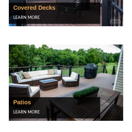
Covered Decks
LEARN MORE
Patios
LEARN MORE