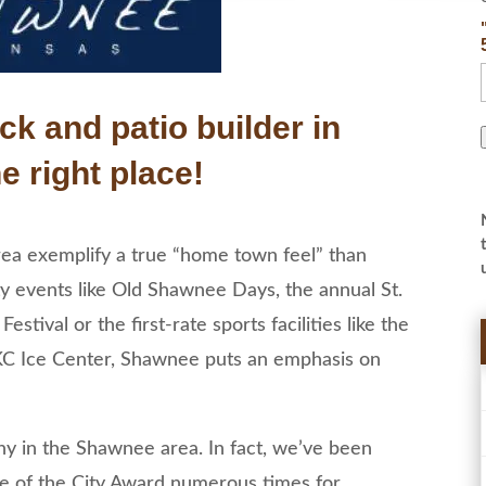
ck and patio builder in
e right place!
area exemplify a true “home town feel” than
y events like Old Shawnee Days, the annual St.
stival or the first-rate sports facilities like the
C Ice Center, Shawnee puts an emphasis on
 in the Shawnee area. In fact, we’ve been
se of the City Award numerous times for