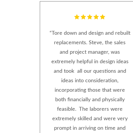
“Tore down and design and rebuilt
replacements. Steve, the sales
and project manager, was
extremely helpful in design ideas
and took all our questions and
ideas into consideration,
incorporating those that were
both financially and physically
feasible. The laborers were
extremely skilled and were very
prompt in arriving on time and