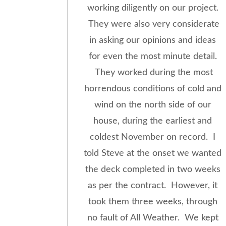
working diligently on our project.
They were also very considerate
in asking our opinions and ideas
for even the most minute detail.
They worked during the most
horrendous conditions of cold and
wind on the north side of our
house, during the earliest and
coldest November on record. I
told Steve at the onset we wanted
the deck completed in two weeks
as per the contract. However, it
took them three weeks, through
no fault of All Weather. We kept