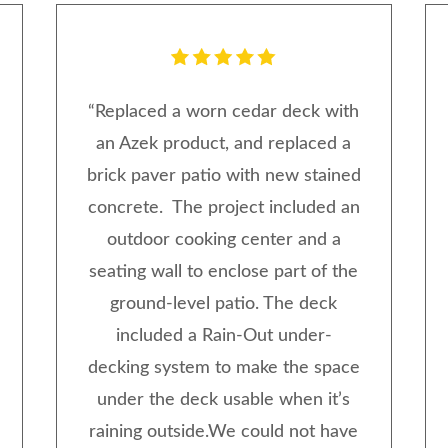
“
Replaced a worn cedar deck with
an Azek product, and replaced a
brick paver patio with new stained
concrete. The project included an
outdoor cooking center and a
seating wall to enclose part of the
ground-level patio. The deck
included a Rain-Out under-
decking system to make the space
under the deck usable when it’s
raining outside.We could not have