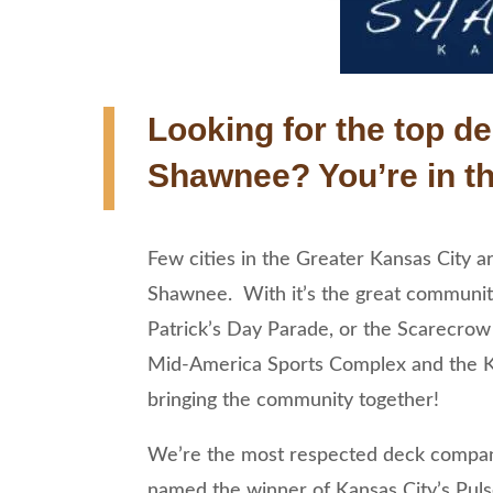
Looking for the top de
Shawnee? You’re in th
Few cities in the Greater Kansas City 
Shawnee. With it’s the great communit
Patrick’s Day Parade, or the Scarecrow Fe
Mid-America Sports Complex and the K
bringing the community together!
We’re the most respected deck company
named the winner of Kansas City’s Pul