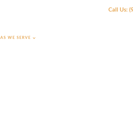
Call Us: 
AS WE SERVE
OUR WORK
AWARDS
REVIEW
TRUSTED SH
ECK BUILDE
UDLY SERVING CLIENTS IN SHAWNEE, KS SINCE 