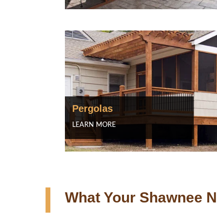
Pergolas
LEARN MORE
What Your Shawnee N