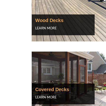
Wood Decks
LEARN MORE
Covered Decks
LEARN MORE