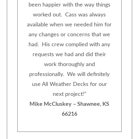
been happier with the way things
worked out. Cass was always
available when we needed him for
any changes or concerns that we
had. His crew complied with any
requests we had and did their
work thoroughly and
professionally. We will definitely
use All Weather Decks for our
next project!
”
Mike McCluskey – Shawnee, KS
66216