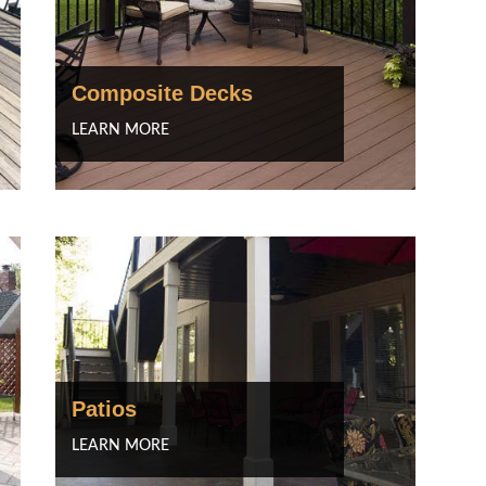
Composite Decks
LEARN MORE
Patios
LEARN MORE