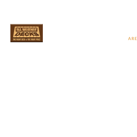
SERVICES
ARE
YOUR 
D
PRO