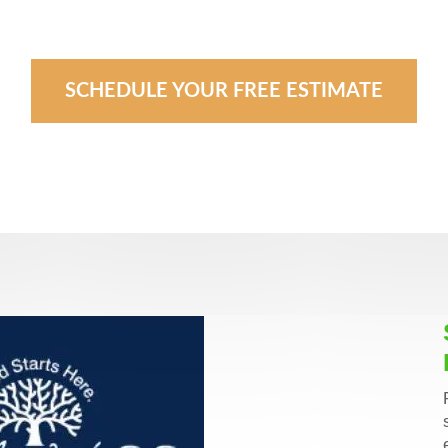
SCHEDULE YOUR FREE ESTIMATE