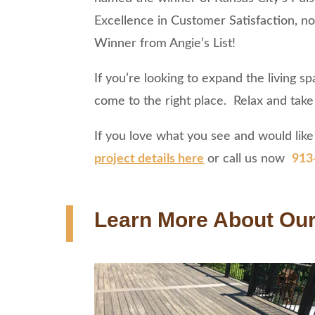
Excellence in Customer Satisfaction, n
Winner from Angie’s List!
If you’re looking to expand the living
come to the right place. Relax and tak
If you love what you see and would like 
project details here
or call us now
913
Learn More About Our