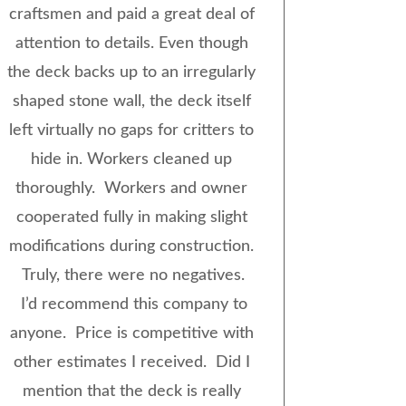
craftsmen and paid a great deal of
attention to details. Even though
the deck backs up to an irregularly
shaped stone wall, the deck itself
left virtually no gaps for critters to
hide in. Workers cleaned up
thoroughly. Workers and owner
cooperated fully in making slight
modifications during construction.
Truly, there were no negatives.
I’d recommend this company to
anyone. Price is competitive with
other estimates I received. Did I
mention that the deck is really