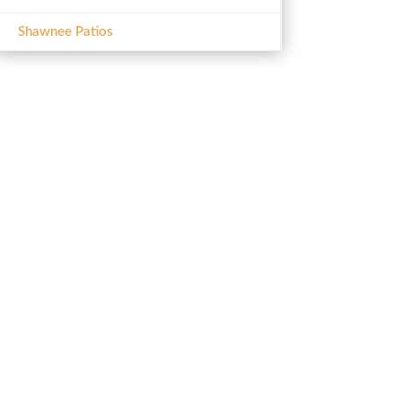
Shawnee Patios