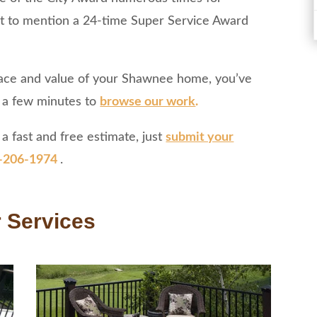
ot to mention a 24-time Super Service Award
 space and value of your Shawnee home, you’ve
e a few minutes to
browse our work
.
a fast and free estimate, just
submit your
-206-1974
.
 Services