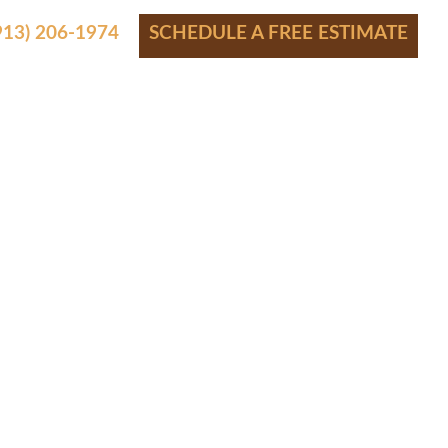
(913) 206-1974
SCHEDULE A FREE ESTIMATE
S
SHOWROOM
FINANCING
CONTACT
BLOG
AWNEE
R
2008