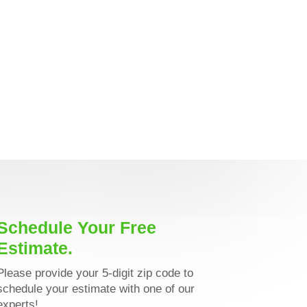
Schedule Your Free
Estimate.
Please provide your 5-digit zip code to
schedule your estimate with one of our
experts!