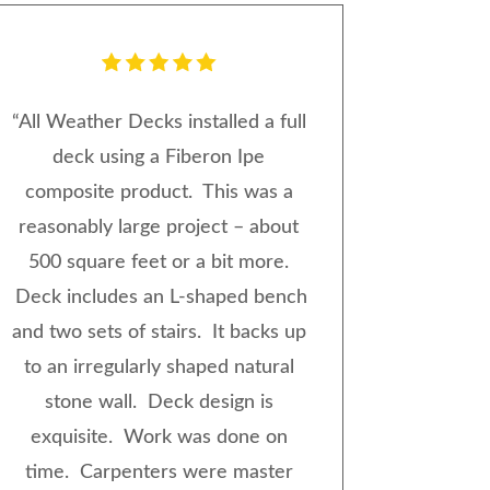
“
All Weather Decks installed a full
deck using a Fiberon Ipe
composite product. This was a
reasonably large project – about
500 square feet or a bit more.
Deck includes an L-shaped bench
and two sets of stairs. It backs up
to an irregularly shaped natural
stone wall. Deck design is
exquisite. Work was done on
time. Carpenters were master