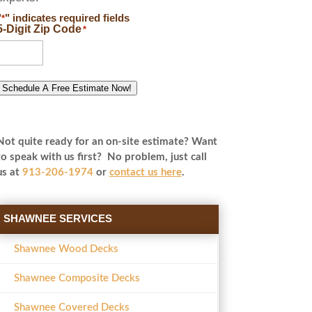
"
" indicates required fields
*
5-Digit Zip Code
*
Schedule A Free Estimate Now!
Not quite ready for an on-site estimate? Want
to speak with us first? No problem, just call
us at
913-206-1974
or
contact us here
.
SHAWNEE SERVICES
Shawnee Wood Decks
Shawnee Composite Decks
Shawnee Covered Decks