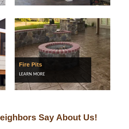
Fire Pits
LEARN MORE
eighbors Say About Us!