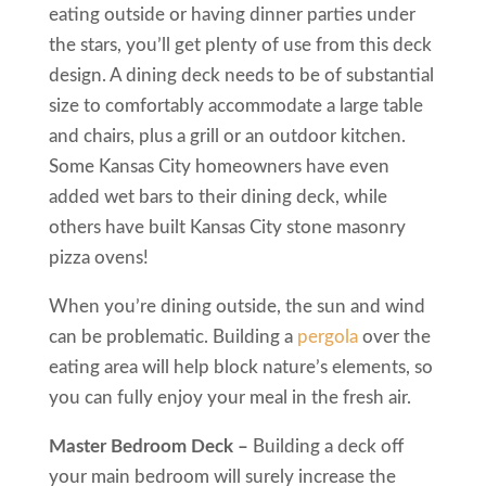
eating outside or having dinner parties under
the stars, you’ll get plenty of use from this deck
design. A dining deck needs to be of substantial
size to comfortably accommodate a large table
and chairs, plus a grill or an outdoor kitchen.
Some Kansas City homeowners have even
added wet bars to their dining deck, while
others have built Kansas City stone masonry
pizza ovens!
When you’re dining outside, the sun and wind
can be problematic. Building a
pergola
over the
eating area will help block nature’s elements, so
you can fully enjoy your meal in the fresh air.
Master Bedroom Deck –
Building a deck off
your main bedroom will surely increase the