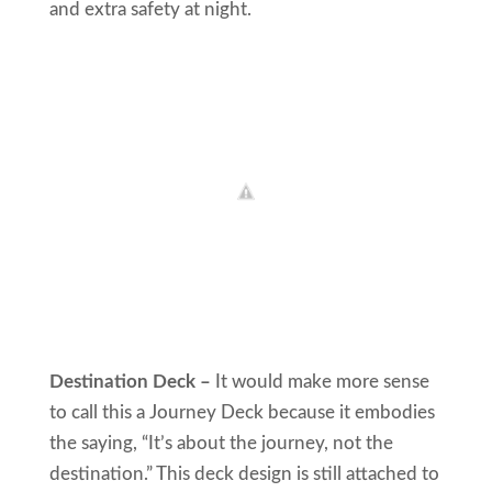
and extra safety at night.
Destination Deck –
It would make more sense
to call this a Journey Deck because it embodies
the saying, “It’s about the journey, not the
destination.” This deck design is still attached to