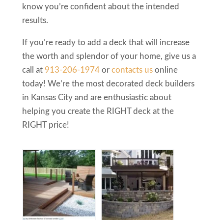
know you’re confident about the intended
results.
If you’re ready to add a deck that will increase
the worth and splendor of your home, give us a
call at
913-206-1974
or
contacts us
online
today! We’re the most decorated deck builders
in Kansas City and are enthusiastic about
helping you create the RIGHT deck at the
RIGHT price!