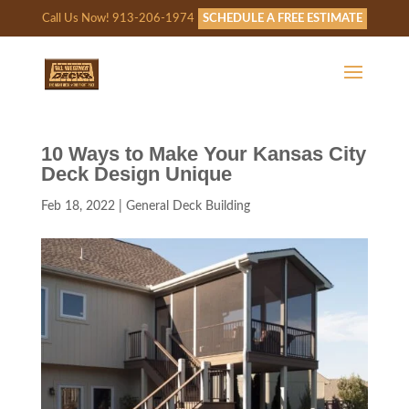
Call Us Now! 913-206-1974
SCHEDULE A FREE ESTIMATE
10 Ways to Make Your Kansas City
Deck Design Unique
Feb 18, 2022
|
General Deck Building