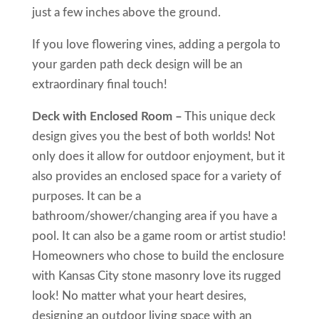
just a few inches above the ground.
If you love flowering vines, adding a pergola to
your garden path deck design will be an
extraordinary final touch!
Deck with Enclosed Room –
This unique deck
design gives you the best of both worlds! Not
only does it allow for outdoor enjoyment, but it
also provides an enclosed space for a variety of
purposes. It can be a
bathroom/shower/changing area if you have a
pool. It can also be a game room or artist studio!
Homeowners who chose to build the enclosure
with Kansas City stone masonry love its rugged
look! No matter what your heart desires,
designing an outdoor living space with an