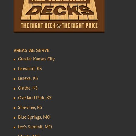
AREAS WE SERVE
Greater Kansas City
Leawood, KS
Lenexa, KS
Olathe, KS
Overland Park, KS
Shawnee, KS
Blue Springs, MO
Lee’s Summit, MO