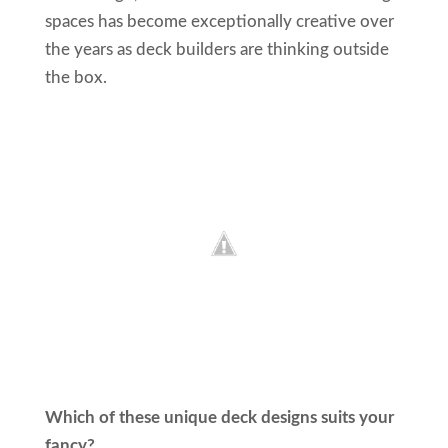
spaces has become exceptionally creative over
the years as deck builders are thinking outside
the box.
Which of these unique deck designs suits your
fancy?