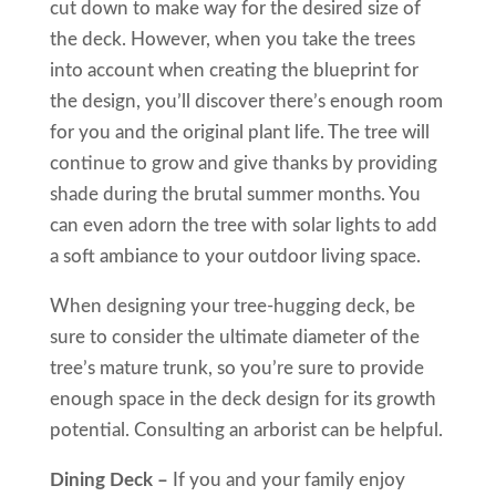
cut down to make way for the desired size of
the deck. However, when you take the trees
into account when creating the blueprint for
the design, you’ll discover there’s enough room
for you and the original plant life. The tree will
continue to grow and give thanks by providing
shade during the brutal summer months. You
can even adorn the tree with solar lights to add
a soft ambiance to your outdoor living space.
When designing your tree-hugging deck, be
sure to consider the ultimate diameter of the
tree’s mature trunk, so you’re sure to provide
enough space in the deck design for its growth
potential. Consulting an arborist can be helpful.
Dining Deck –
If you and your family enjoy