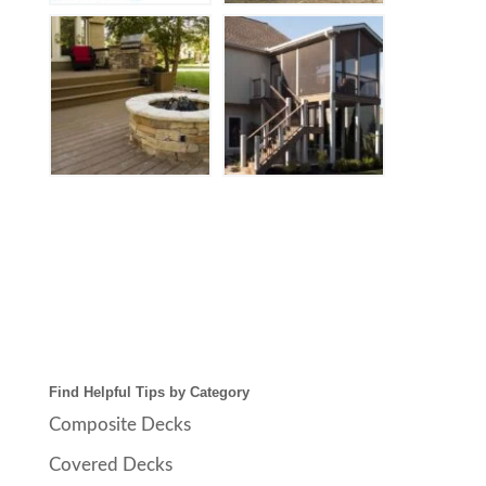
Find Helpful Tips by Category
Composite Decks
Covered Decks