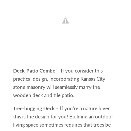
Deck-Patio Combo –
If you consider this
practical design, incorporating Kansas City
stone masonry will seamlessly marry the
wooden deck and tile patio.
Tree-hugging Deck –
If you’re a nature lover,
this is the design for you! Building an outdoor
living space sometimes requires that trees be