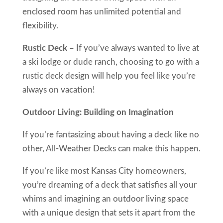
enclosed room has unlimited potential and
flexibility.
Rustic Deck –
If you’ve always wanted to live at
a ski lodge or dude ranch, choosing to go with a
rustic deck design will help you feel like you’re
always on vacation!
Outdoor Living: Building on Imagination
If you’re fantasizing about having a deck like no
other, All-Weather Decks can make this happen.
If you’re like most Kansas City homeowners,
you’re dreaming of a deck that satisfies all your
whims and imagining an outdoor living space
with a unique design that sets it apart from the