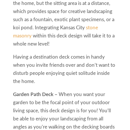
the home, but the sitting area is at a distance,
which provides space for creative landscaping
such as a fountain, exotic plant specimens, or a
koi pond. Integrating Kansas City
stone
masonry
within this deck design will take it to a
whole new level!
Having a destination deck comes in handy
when you invite friends over and don’t want to
disturb people enjoying quiet solitude inside
the home.
Garden Path Deck –
When you want your
garden to be the focal point of your outdoor
living space, this deck design is for you! You’ll
be able to enjoy your landscaping from all
angles as you’re walking on the decking boards