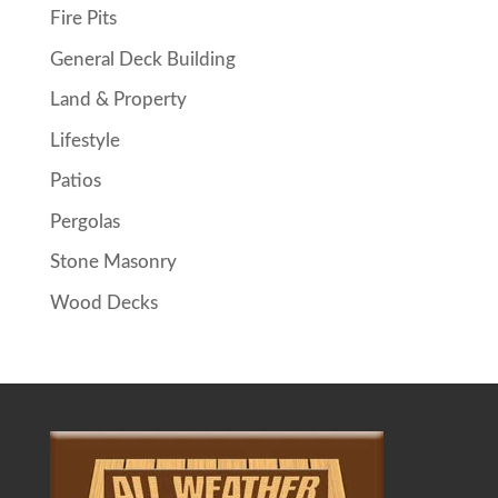
Fire Pits
General Deck Building
Land & Property
Lifestyle
Patios
Pergolas
Stone Masonry
Wood Decks