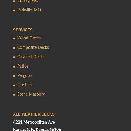
Liberty, MO
Parkville, MO
SERVICES
Wood Decks
Composite Decks
Covered Decks
Patios
Pergolas
Fire Pits
Stone Masonry
ALL WEATHER DECKS
4221 Metropolitan Ave
Kansas City, Kansas 66106