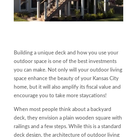
Building a unique deck and how you use your
outdoor space is one of the best investments
you can make. Not only will your outdoor living
space enhance the beauty of your Kansas City
home, but it will also amplify its fiscal value and
encourage you to take more staycations!
When most people think about a backyard
deck, they envision a plain wooden square with
railings and a few steps. While this is a standard
deck design, the architecture of outdoor living