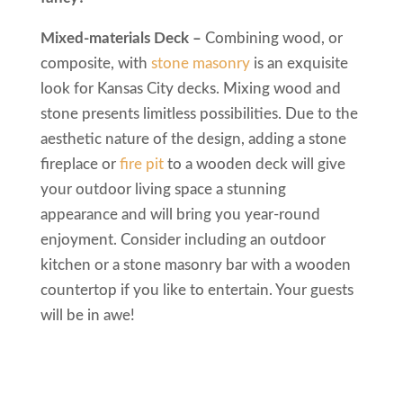
Mixed-materials Deck –
Combining wood, or
composite, with
stone masonry
is an exquisite
look for Kansas City decks. Mixing wood and
stone presents limitless possibilities. Due to the
aesthetic nature of the design, adding a stone
fireplace or
fire pit
to a wooden deck will give
your outdoor living space a stunning
appearance and will bring you year-round
enjoyment. Consider including an outdoor
kitchen or a stone masonry bar with a wooden
countertop if you like to entertain. Your guests
will be in awe!