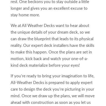
rest. One beckons you to stay outside a little
longer and gives you an excellent excuse to
stay home more.
We at All Weather Decks want to hear about
the unique details of your dream deck, so we
can draw the blueprint that leads to its physical
reality. Our expert deck installers have the skills
to make this happen. Once the plans are set in
motion, kick back and watch your one-of-a-
kind deck materialize before your eyes!
If you’re ready to bring your imagination to life,
All-Weather Decks is prepared to apply expert
care to design the deck you’re picturing in your
mind. Once we draw up the plans, we will move
ahead with construction as soon as you let us