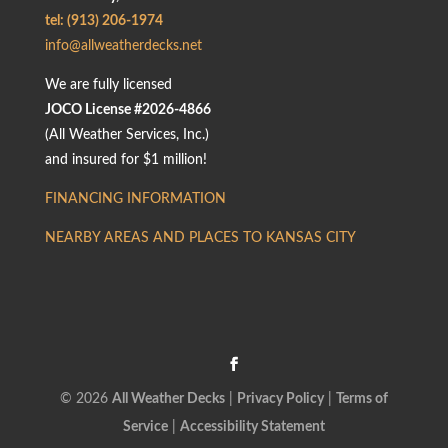
tel: (913) 206-1974
info@allweatherdecks.net
We are fully licensed
JOCO License #2026-4866
(All Weather Services, Inc.)
and insured for $1 million!
FINANCING INFORMATION
NEARBY AREAS AND PLACES TO KANSAS CITY
© 2026
All Weather Decks
|
Privacy Policy
|
Terms of
Service
|
Accessibility Statement