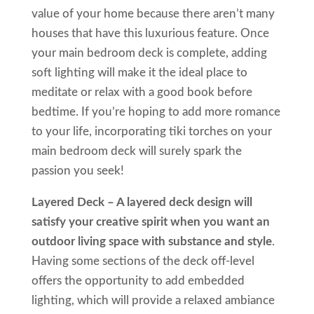
value of your home because there aren’t many
houses that have this luxurious feature. Once
your main bedroom deck is complete, adding
soft lighting will make it the ideal place to
meditate or relax with a good book before
bedtime. If you’re hoping to add more romance
to your life, incorporating tiki torches on your
main bedroom deck will surely spark the
passion you seek!
Layered Deck – A layered deck design will
satisfy your creative spirit when you want an
outdoor living space with substance and style
.
Having some sections of the deck off-level
offers the opportunity to add embedded
lighting, which will provide a relaxed ambiance