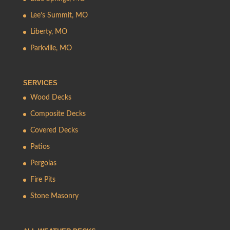
Lee’s Summit, MO
Liberty, MO
Parkville, MO
SERVICES
Wood Decks
Composite Decks
Covered Decks
Patios
Pergolas
Fire Pits
Stone Masonry