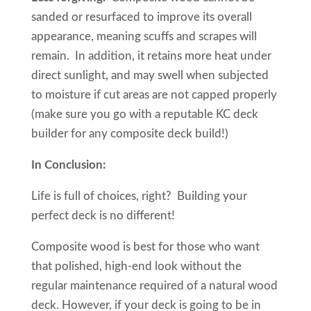
sanded or resurfaced to improve its overall
appearance, meaning scuffs and scrapes will
remain. In addition, it retains more heat under
direct sunlight, and may swell when subjected
to moisture if cut areas are not capped properly
(make sure you go with a reputable KC deck
builder for any composite deck build!)
In Conclusion:
Life is full of choices, right? Building your
perfect deck is no different!
Composite wood is best for those who want
that polished, high-end look without the
regular maintenance required of a natural wood
deck. However, if your deck is going to be in