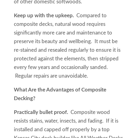
of other domestic softwoods.
Keep up with the upkeep.
Compared to
composite decks, natural wood requires
significantly more care and maintenance to
preserve its beauty and wellbeing. It must be
re-stained and resealed regularly to ensure it is
protected against the elements, then stripped
every few years and occasionally sanded.
Regular repairs are unavoidable.
What Are the Advantages of Composite
Decking?
Practically bullet proof.
Composite wood
resists stains, water, insects, and fading. If it is
installed and capped off properly by a top