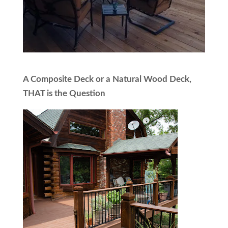
A Composite Deck or a Natural Wood Deck,
THAT is the Question