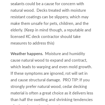
sealants could be a cause for concern with
natural wood. Decks treated with moisture
resistant coatings can be slippery, which may
make them unsafe for pets, children, and the
elderly. (Keep in mind though, a reputable and
licensed KC deck contractor should take
measures to address this)
Weather happens.
Moisture and humidity
cause natural wood to expand and contract,
which leads to warping and even mold growth.
If these symptoms are ignored, rot will set in
and cause structural damage. PRO TIP: If you
strongly prefer natural wood, cedar decking
material is often a great choice as it delivers less
than half the swelling and shrinking tendencies