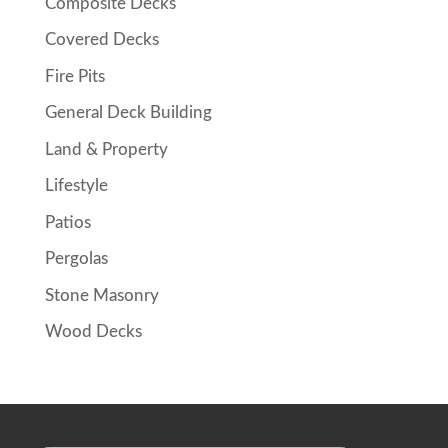
Composite Decks
Covered Decks
Fire Pits
General Deck Building
Land & Property
Lifestyle
Patios
Pergolas
Stone Masonry
Wood Decks