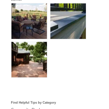
Find Helpful Tips by Category