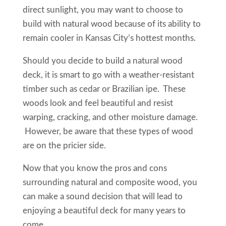
direct sunlight, you may want to choose to
build with natural wood because of its ability to
remain cooler in Kansas City’s hottest months.
Should you decide to build a natural wood
deck, it is smart to go with a weather-resistant
timber such as cedar or Brazilian ipe. These
woods look and feel beautiful and resist
warping, cracking, and other moisture damage.
However, be aware that these types of wood
are on the pricier side.
Now that you know the pros and cons
surrounding natural and composite wood, you
can make a sound decision that will lead to
enjoying a beautiful deck for many years to
come.