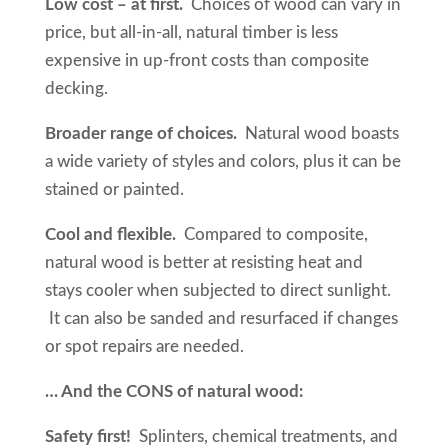
Low cost – at first.
Choices of wood can vary in
price, but all-in-all, natural timber is less
expensive in up-front costs than composite
decking.
Broader range of choices.
Natural wood boasts
a wide variety of styles and colors, plus it can be
stained or painted.
Cool and flexible.
Compared to composite,
natural wood is better at resisting heat and
stays cooler when subjected to direct sunlight.
It can also be sanded and resurfaced if changes
or spot repairs are needed.
… And the CONS of natural wood:
Safety first!
Splinters, chemical treatments, and