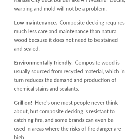
Kansas City deck builder like All Weather Decks,
warping and mold will not be a problem.
Low maintenance.
Composite decking requires
much less care and maintenance than natural
wood because it does not need to be stained
and sealed.
Environmentally friendly.
Composite wood is
usually sourced from recycled material, which in
turn reduces the demand and production of
chemical stains and sealants.
Grill on!
Here’s one most people never think
about, but composite decking is resistant to
catching fire, and some brands can even be
used in areas where the risks of fire danger are
high.