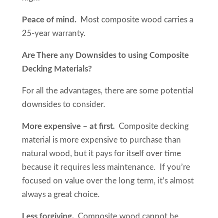
Peace of mind.
Most composite wood carries a
25-year warranty.
Are There any Downsides to using Composite
Decking Materials?
For all the advantages, there are some potential
downsides to consider.
More expensive – at first.
Composite decking
material is more expensive to purchase than
natural wood, but it pays for itself over time
because it requires less maintenance. If you’re
focused on value over the long term, it’s almost
always a great choice.
Less forgiving.
Composite wood cannot be