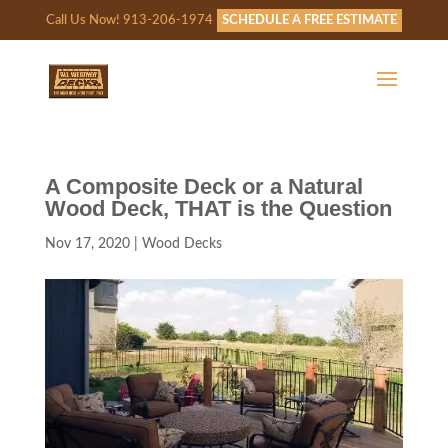
Call Us Now! 913-206-1974
SCHEDULE A FREE ESTIMATE
A Composite Deck or a Natural
Wood Deck, THAT is the Question
Nov 17, 2020
|
Wood Decks