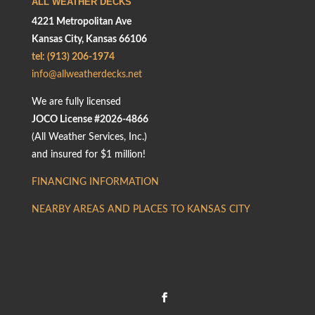
ALL WEATHER DECKS
4221 Metropolitan Ave
Kansas City, Kansas 66106
tel: (913) 206-1974
info@allweatherdecks.net
We are fully licensed
JOCO License #2026-4866
(All Weather Services, Inc.)
and insured for $1 million!
FINANCING INFORMATION
NEARBY AREAS AND PLACES TO KANSAS CITY