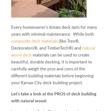
Every homeowner’s dream deck lasts for many
years with minimal maintenance. While both
composite deck materials
(like Trex®,
Deckorators®, and TimberTech®) and
natural
wood deck
materials can be used to create
beautiful, durable decking, it is important to
carefully weigh the pros and cons of the
different building materials before beginning
your Kansas City deck building project.
Let’s take a look at the PROS of deck building
with natural wood: