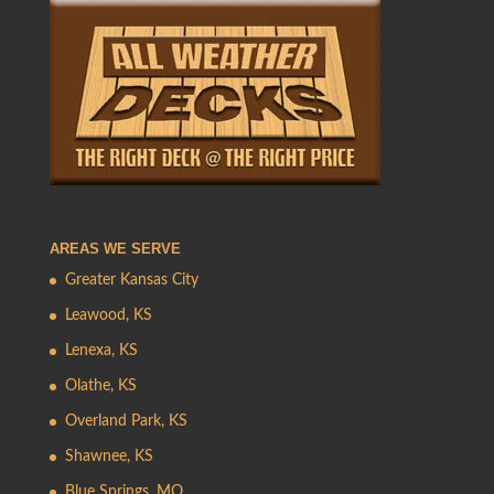
AREAS WE SERVE
Greater Kansas City
Leawood, KS
Lenexa, KS
Olathe, KS
Overland Park, KS
Shawnee, KS
Blue Springs, MO