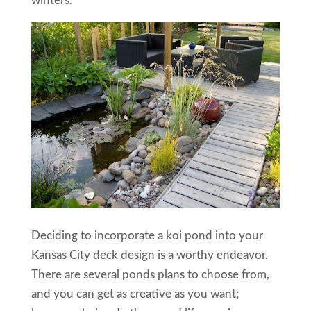
winters.
Deciding to incorporate a koi pond into your
Kansas City deck design is a worthy endeavor.
There are several ponds plans to choose from,
and you can get as creative as you want;