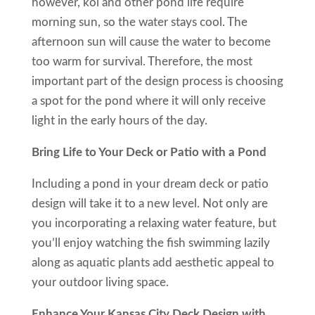
however, koi and other pond life require
morning sun, so the water stays cool. The
afternoon sun will cause the water to become
too warm for survival. Therefore, the most
important part of the design process is choosing
a spot for the pond where it will only receive
light in the early hours of the day.
Bring Life to Your Deck or Patio with a Pond
Including a pond in your dream deck or patio
design will take it to a new level. Not only are
you incorporating a relaxing water feature, but
you’ll enjoy watching the fish swimming lazily
along as aquatic plants add aesthetic appeal to
your outdoor living space.
Enhance Your Kansas City Deck Design with