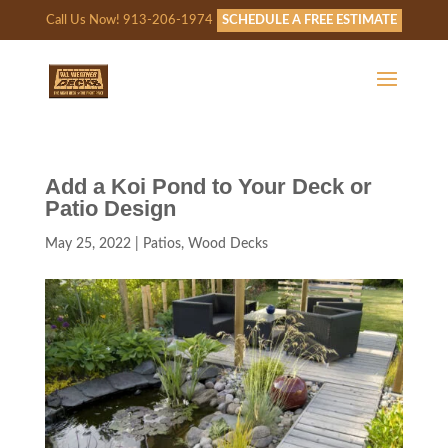
Call Us Now! 913-206-1974
SCHEDULE A FREE ESTIMATE
Add a Koi Pond to Your Deck or
Patio Design
May 25, 2022
|
Patios
,
Wood Decks