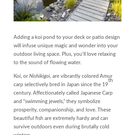
Adding a koi pond to your deck or patio design
will infuse unique magic and wonder into your
outdoor living space. Plus, you’ll love relaxing
to the sound of flowing water.
Koi, or
Nishikigoi
, are vibrantly colored Amur
th
carp selectively bred in Japan since the 19
century. Affectionately called Japanese Carp
and “swimming jewels,” they symbolize
prosperity, companionship, and love. These
beautiful fish are extremely hardy and can
survive outdoors even during brutally cold