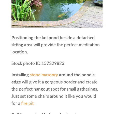
Positioning the koi pond beside a detached
sitting area
will provide the perfect meditation
location.
Stock photo ID:157329823
Installing
stone masonry
around the pond’s
edge
will give it a gorgeous border and create
the perfect hangout spot for small gatherings.
Just set some chairs around it like you would
for a
fire pit
.