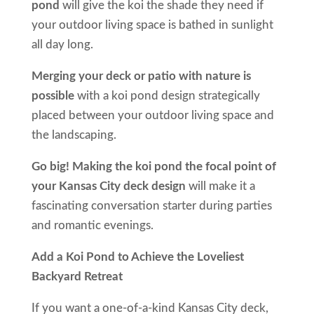
pond
will give the koi the shade they need if
your outdoor living space is bathed in sunlight
all day long.
Merging your deck or patio with nature is
possible
with a koi pond design strategically
placed between your outdoor living space and
the landscaping.
Go big! Making the koi pond the focal point of
your Kansas City deck design
will make it a
fascinating conversation starter during parties
and romantic evenings.
Add a Koi Pond to Achieve the Loveliest
Backyard Retreat
If you want a one-of-a-kind Kansas City deck,