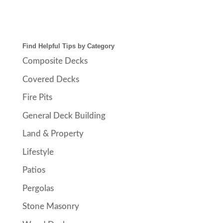
Find Helpful Tips by Category
Composite Decks
Covered Decks
Fire Pits
General Deck Building
Land & Property
Lifestyle
Patios
Pergolas
Stone Masonry