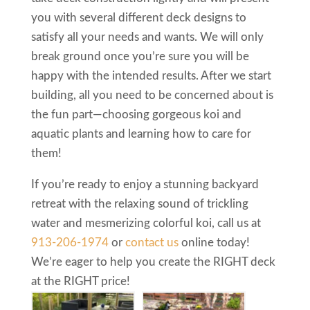
you with several different deck designs to
satisfy all your needs and wants. We will only
break ground once you’re sure you will be
happy with the intended results. After we start
building, all you need to be concerned about is
the fun part—choosing gorgeous koi and
aquatic plants and learning how to care for
them!
If you’re ready to enjoy a stunning backyard
retreat with the relaxing sound of trickling
water and mesmerizing colorful koi, call us at
913-206-1974
or
contact us
online today!
We’re eager to help you create the RIGHT deck
at the RIGHT price!