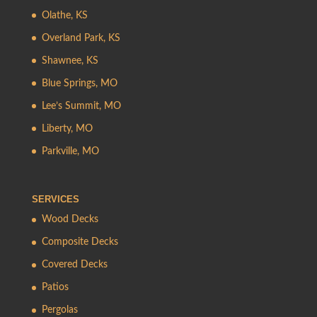
Olathe, KS
Overland Park, KS
Shawnee, KS
Blue Springs, MO
Lee’s Summit, MO
Liberty, MO
Parkville, MO
SERVICES
Wood Decks
Composite Decks
Covered Decks
Patios
Pergolas