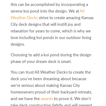
this can be accomplished by incorporating a
serene koi pond into the design. We at
All
Weather Decks
strive to create amazing Kansas
City deck designs that will instill joy and
relaxation for years to come, which is why we
love including koi ponds in our outdoor living
designs.
Choosing to add a koi pond during the design
phase of your dream deck is smart.
You can trust All Weather Decks to create the
deck you’ve been dreaming about because
we’re serious about making Kansas City
homeowners proud of their backyard retreats,
and we have the
awards
to prove it. We don’t
take deck construction lightly and will present