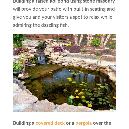
Building a raised koi pond using stone masonry
will provide your patio with built-in seating and
give you and your visitors a spot to relax while
admiring the dazzling fish.
Building a
covered deck
or a
pergola
over the