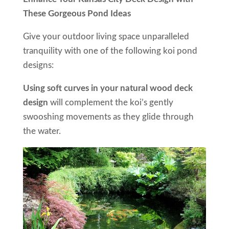
These Gorgeous Pond Ideas
Give your outdoor living space unparalleled
tranquility with one of the following koi pond
designs:
Using soft curves in your natural wood deck
design
will complement the koi’s gently
swooshing movements as they glide through
the water.