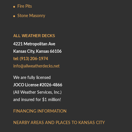
Fire Pits
Stone Masonry
ALL WEATHER DECKS
4221 Metropolitan Ave
Kansas City, Kansas 66106
tel: (913) 206-1974
info@allweatherdecks.net
We are fully licensed
JOCO License #2026-4866
(All Weather Services, Inc.)
and insured for $1 million!
FINANCING INFORMATION
NEARBY AREAS AND PLACES TO KANSAS CITY