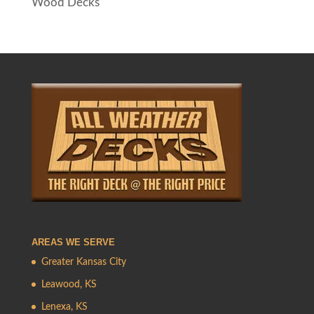
Wood Decks
AREAS WE SERVE
Greater Kansas City
Leawood, KS
Lenexa, KS