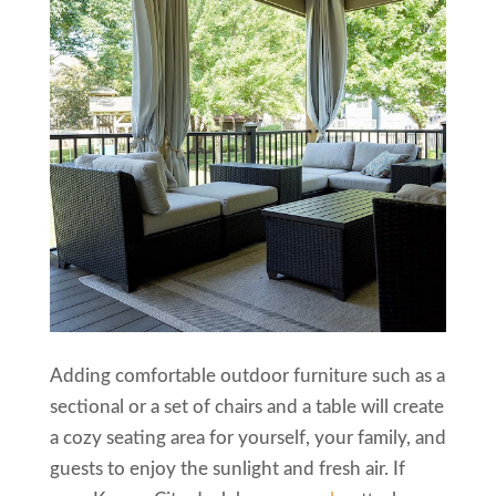
Adding comfortable outdoor furniture such as a
sectional or a set of chairs and a table will create
a cozy seating area for yourself, your family, and
guests to enjoy the sunlight and fresh air. If