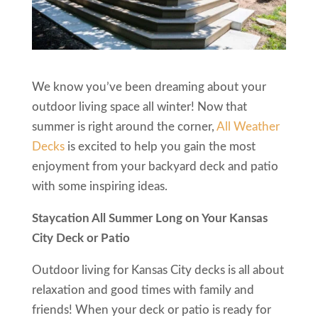
We know you’ve been dreaming about your
outdoor living space all winter! Now that
summer is right around the corner,
All Weather
Decks
is excited to help you gain the most
enjoyment from your backyard deck and patio
with some inspiring ideas.
Staycation All Summer Long on Your Kansas
City Deck or Patio
Outdoor living for Kansas City decks is all about
relaxation and good times with family and
friends! When your deck or patio is ready for