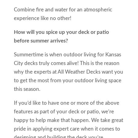
Combine fire and water for an atmospheric
experience like no other!
How will you spice up your deck or patio
before summer arrives?
Summertime is when outdoor living for Kansas
City decks truly comes alive! This is the reason
why the experts at All Weather Decks want you
to get the most from your outdoor living space
this season.
If you’d like to have one or more of the above
features as part of your deck or patio, we’re
happy to help make that happen. We take great
pride in applying expert care when it comes to
designing and building the deck you’re