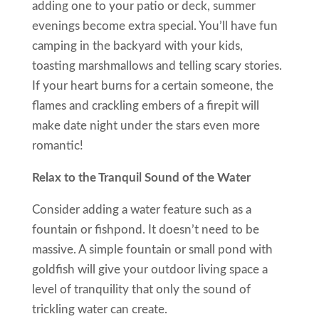
adding one to your patio or deck, summer
evenings become extra special. You’ll have fun
camping in the backyard with your kids,
toasting marshmallows and telling scary stories.
If your heart burns for a certain someone, the
flames and crackling embers of a firepit will
make date night under the stars even more
romantic!
Relax to the Tranquil Sound of the Water
Consider adding a water feature such as a
fountain or fishpond. It doesn’t need to be
massive. A simple fountain or small pond with
goldfish will give your outdoor living space a
level of tranquility that only the sound of
trickling water can create.