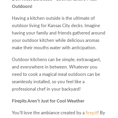
Outdoors!
Having a kitchen outside is the ultimate of
outdoor living for Kansas City decks. Imagine
having your family and friends gathered around
your outdoor kitchen while delicious aromas
make their mouths water with anticipation.
Outdoor kitchens can be simple, extravagant,
and everywhere in between. Whatever you
need to cook a magical meal outdoors can be
seamlessly installed, so you feel like a
professional chef in your backyard!
Firepits Aren’t Just for Cool Weather
You’ll love the ambiance created by a
firepit
! By