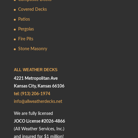
Covered Decks
Patios
Pergolas
Fire Pits
Stone Masonry
ALL WEATHER DECKS
4221 Metropolitan Ave
Kansas City, Kansas 66106
tel: (913) 206-1974
info@allweatherdecks.net
We are fully licensed
JOCO License #2026-4866
(All Weather Services, Inc.)
and insured for $1 million!