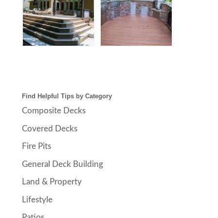
Find Helpful Tips by Category
Composite Decks
Covered Decks
Fire Pits
General Deck Building
Land & Property
Lifestyle
Patios