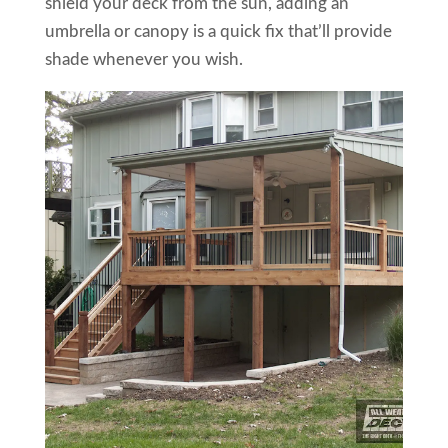
shield your deck from the sun, adding an
umbrella or canopy is a quick fix that’ll provide
shade whenever you wish.