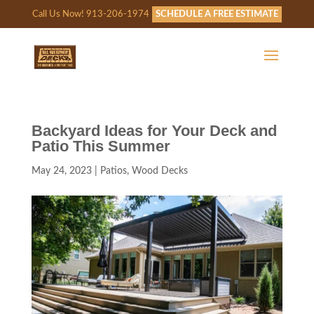
Call Us Now! 913-206-1974
SCHEDULE A FREE ESTIMATE
Backyard Ideas for Your Deck and
Patio This Summer
May 24, 2023
|
Patios
,
Wood Decks