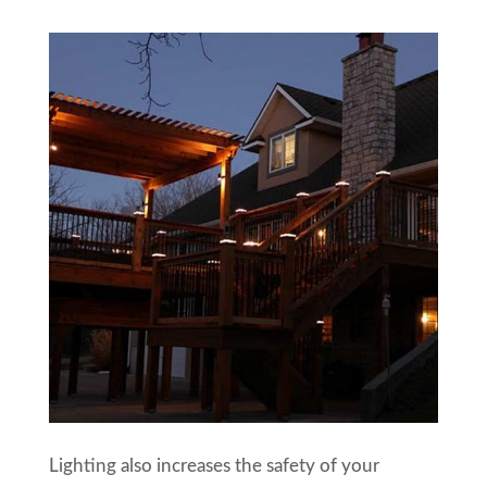
Lighting also increases the safety of your