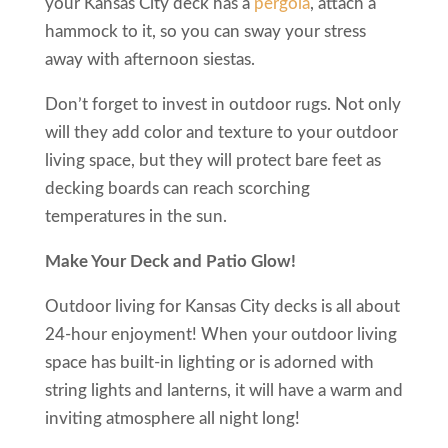
your Kansas City deck has a
pergola
, attach a
hammock to it, so you can sway your stress
away with afternoon siestas.
Don’t forget to invest in outdoor rugs. Not only
will they add color and texture to your outdoor
living space, but they will protect bare feet as
decking boards can reach scorching
temperatures in the sun.
Make Your Deck and Patio Glow!
Outdoor living for Kansas City decks is all about
24-hour enjoyment! When your outdoor living
space has built-in lighting or is adorned with
string lights and lanterns, it will have a warm and
inviting atmosphere all night long!