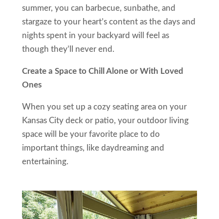
summer, you can barbecue, sunbathe, and
stargaze to your heart’s content as the days and
nights spent in your backyard will feel as
though they’ll never end.
Create a Space to Chill Alone or With Loved
Ones
When you set up a cozy seating area on your
Kansas City deck or patio, your outdoor living
space will be your favorite place to do
important things, like daydreaming and
entertaining.