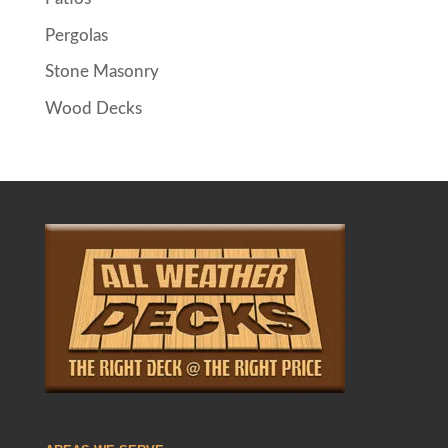
Pergolas
Stone Masonry
Wood Decks