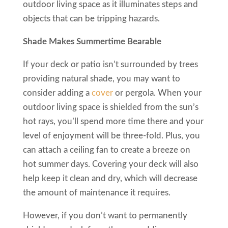
outdoor living space as it illuminates steps and
objects that can be tripping hazards.
Shade Makes Summertime Bearable
If your deck or patio isn’t surrounded by trees
providing natural shade, you may want to
consider adding a
cover
or pergola. When your
outdoor living space is shielded from the sun’s
hot rays, you’ll spend more time there and your
level of enjoyment will be three-fold. Plus, you
can attach a ceiling fan to create a breeze on
hot summer days. Covering your deck will also
help keep it clean and dry, which will decrease
the amount of maintenance it requires.
However, if you don’t want to permanently