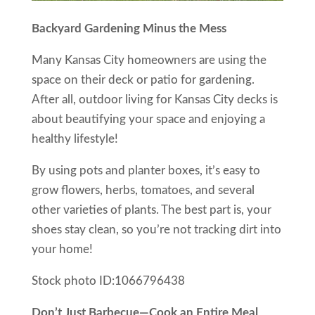
Backyard Gardening Minus the Mess
Many Kansas City homeowners are using the
space on their deck or patio for gardening.
After all, outdoor living for Kansas City decks is
about beautifying your space and enjoying a
healthy lifestyle!
By using pots and planter boxes, it’s easy to
grow flowers, herbs, tomatoes, and several
other varieties of plants. The best part is, your
shoes stay clean, so you’re not tracking dirt into
your home!
Stock photo ID:1066796438
Don’t Just Barbecue—Cook an Entire Meal