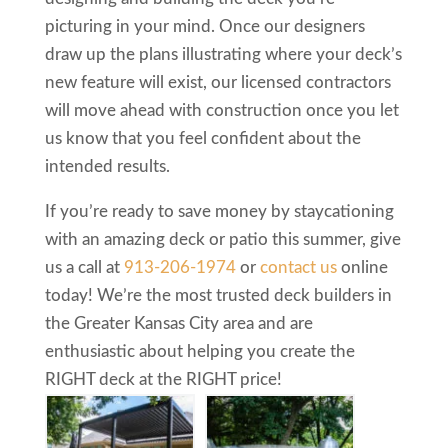
picturing in your mind. Once our designers
draw up the plans illustrating where your deck’s
new feature will exist, our licensed contractors
will move ahead with construction once you let
us know that you feel confident about the
intended results.
If you’re ready to save money by staycationing
with an amazing deck or patio this summer, give
us a call at
913-206-1974
or
contact us
online
today! We’re the most trusted deck builders in
the Greater Kansas City area and are
enthusiastic about helping you create the
RIGHT deck at the RIGHT price!