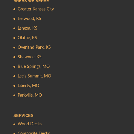
AREAS WE SERVE
Greater Kansas City
Leawood, KS
Lenexa, KS
Olathe, KS
Overland Park, KS
Shawnee, KS
Blue Springs, MO
Lee’s Summit, MO
Liberty, MO
Parkville, MO
SERVICES
Wood Decks
Composite Decks