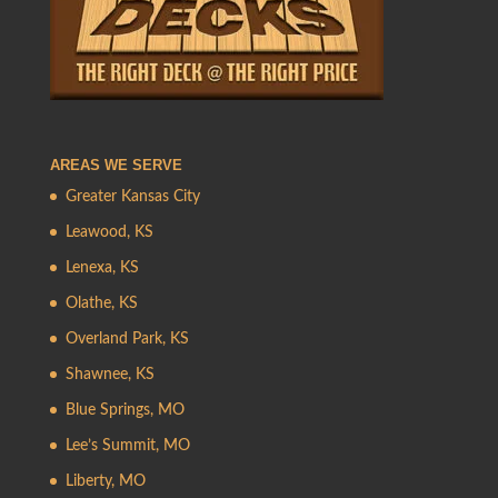
AREAS WE SERVE
Greater Kansas City
Leawood, KS
Lenexa, KS
Olathe, KS
Overland Park, KS
Shawnee, KS
Blue Springs, MO
Lee’s Summit, MO
Liberty, MO