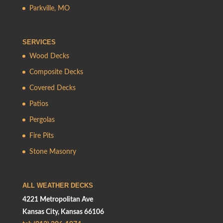
Parkville, MO
SERVICES
Wood Decks
Composite Decks
Covered Decks
Patios
Pergolas
Fire Pits
Stone Masonry
ALL WEATHER DECKS
4221 Metropolitan Ave
Kansas City, Kansas 66106