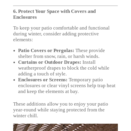
6. Protect Your Space with Covers and
Enclosures
To keep your patio comfortable and functional
during winter, consider adding protective
elements:
Patio Covers or Pergolas:
These provide
shelter from snow, rain, or harsh winds.
Curtains or Outdoor Drapes:
Install
weatherproof drapes to block the cold while
adding a touch of style.
Enclosures or Screens:
Temporary patio
enclosures or clear vinyl screens help trap heat
and keep the elements at bay.
These additions allow you to enjoy your patio
year-round while staying protected from the
winter chill.