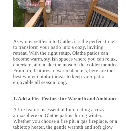
As winter settles into Olathe, it’s the perfect time
to transform your patio into a cozy, inviting
retreat. With the right setup, Olathe patios can
become warm, stylish spaces where you can relax,
entertain, and make the most of the colder months.
From fire features to warm blankets, here are the
best winter comfort ideas to keep your patio
enjoyable all season long.
1. Add a Fire Feature for Warmth and Ambiance
A fire feature is essential for creating a cozy
atmosphere on Olathe patios during winter.
Whether you choose a fire pit, a gas fireplace, or a
tabletop heater, the gentle warmth and soft glow