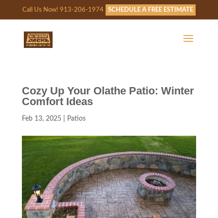
Call Us Now! 913-206-1974
SCHEDULE A FREE ESTIMATE
Cozy Up Your Olathe Patio: Winter
Comfort Ideas
Feb 13, 2025
|
Patios