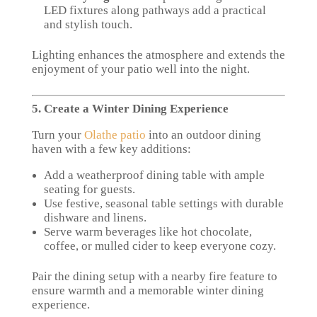
LED fixtures along pathways add a practical
and stylish touch.
Lighting enhances the atmosphere and extends the
enjoyment of your patio well into the night.
5. Create a Winter Dining Experience
Turn your
Olathe patio
into an outdoor dining
haven with a few key additions:
Add a weatherproof dining table with ample
seating for guests.
Use festive, seasonal table settings with durable
dishware and linens.
Serve warm beverages like hot chocolate,
coffee, or mulled cider to keep everyone cozy.
Pair the dining setup with a nearby fire feature to
ensure warmth and a memorable winter dining
experience.