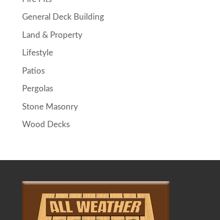
General Deck Building
Land & Property
Lifestyle
Patios
Pergolas
Stone Masonry
Wood Decks