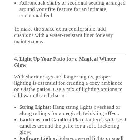
Adirondack chairs or sectional seating arranged
around your fire feature for an intimate,
communal feel.
To make the space extra comfortable, add
cushions with a water-resistant liner for easy
maintenance.
4. Light Up Your Patio for a Magical Winter
Glow
With shorter days and longer nights, proper
lighting is essential for creating a cozy ambiance
on Olathe patios. Use a mix of lighting options to
add warmth and charm:
String Lights:
Hang string lights overhead or
along railings for a magical, twinkling effect.
Lanterns and Candles:
Place lanterns with LED
candles around the patio for a soft, flickering
glow.
Pathway Lights:
Solar-powered lights or small