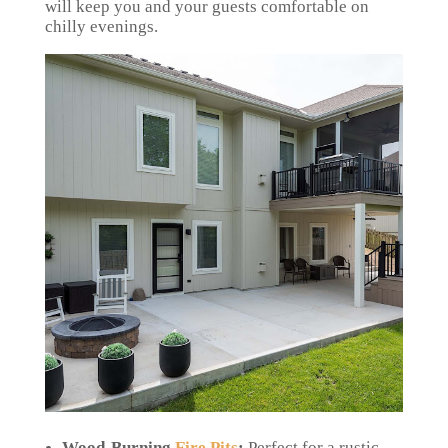
will keep you and your guests comfortable on
chilly evenings.
Wood-Burning
Fire Pits
:
Perfect for a rustic