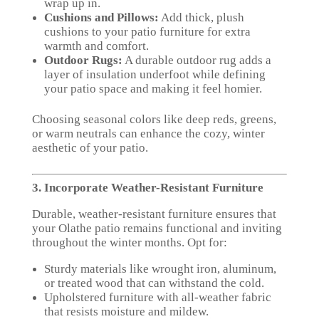
wrap up in.
Cushions and Pillows:
Add thick, plush
cushions to your patio furniture for extra
warmth and comfort.
Outdoor Rugs:
A durable outdoor rug adds a
layer of insulation underfoot while defining
your patio space and making it feel homier.
Choosing seasonal colors like deep reds, greens,
or warm neutrals can enhance the cozy, winter
aesthetic of your patio.
3. Incorporate Weather-Resistant Furniture
Durable, weather-resistant furniture ensures that
your Olathe patio remains functional and inviting
throughout the winter months. Opt for:
Sturdy materials like wrought iron, aluminum,
or treated wood that can withstand the cold.
Upholstered furniture with all-weather fabric
that resists moisture and mildew.