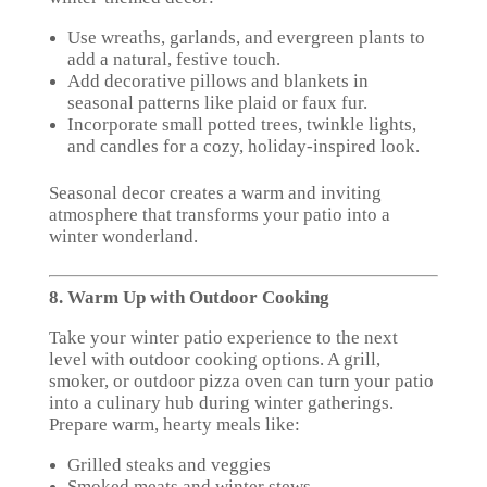
Use wreaths, garlands, and evergreen plants to
add a natural, festive touch.
Add decorative pillows and blankets in
seasonal patterns like plaid or faux fur.
Incorporate small potted trees, twinkle lights,
and candles for a cozy, holiday-inspired look.
Seasonal decor creates a warm and inviting
atmosphere that transforms your patio into a
winter wonderland.
8. Warm Up with Outdoor Cooking
Take your winter patio experience to the next
level with outdoor cooking options. A grill,
smoker, or outdoor pizza oven can turn your patio
into a culinary hub during winter gatherings.
Prepare warm, hearty meals like:
Grilled steaks and veggies
Smoked meats and winter stews