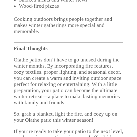
Wood-fired pizzas
Cooking outdoors brings people together and
makes winter gatherings more special and
memorable.
Final Thoughts
Olathe patios don’t have to go unused during the
winter months. By incorporating fire features,
cozy textiles, proper lighting, and seasonal decor,
you can create a warm and inviting outdoor space
perfect for relaxing or entertaining. With a little
preparation, your patio can become the ultimate
winter retreat—a place to make lasting memories
with family and friends.
So, grab a blanket, light the fire, and cozy up on
your Olathe patio this winter season!
If you’re ready to take your patio to the next level,