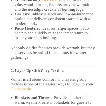
vibe, wood-burning fire pits provide warmth
and the nostalgic crackle of burning logs.
Gas Fire Tables:
A sleek and low-maintenance
option that delivers consistent warmth with a
modern look.
Patio Heaters:
Ideal for larger spaces, patio
heaters can quickly raise the temperature to
make your patio inviting.
Not only do fire features provide warmth, but they
also serve as beautiful focal points for winter
gatherings.
2. Layer Up with Cozy Textiles
Winter is all about comfort, and layering soft
textiles is one of the easiest ways to cozy up your
Olathe patio
.
Blankets and Throws:
Provide a basket of
warm, weather-resistant blankets for guests to