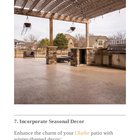
7. Incorporate Seasonal Decor
Enhance the charm of your
Olathe
patio with
winter-themed decor: