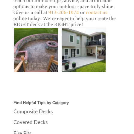
reach out for more tips, advice, and affordable
options to make your outdoor space truly shine.
Give us a call at
913-206-1974
or
contact us
online today! We’re eager to help you create the
RIGHT deck at the RIGHT price!
Find Helpful Tips by Category
Composite Decks
Covered Decks
Fire Pits