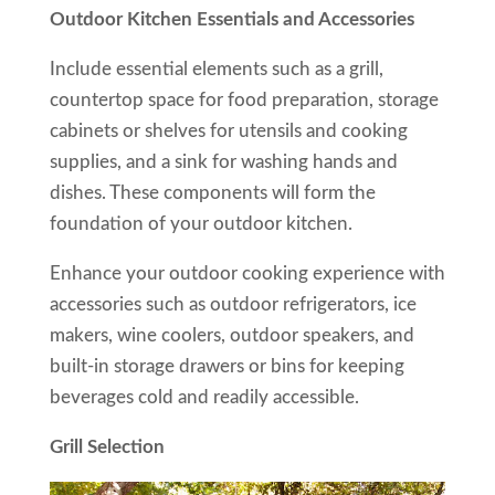
Outdoor Kitchen Essentials and Accessories
Include essential elements such as a grill,
countertop space for food preparation, storage
cabinets or shelves for utensils and cooking
supplies, and a sink for washing hands and
dishes. These components will form the
foundation of your outdoor kitchen.
Enhance your outdoor cooking experience with
accessories such as outdoor refrigerators, ice
makers, wine coolers, outdoor speakers, and
built-in storage drawers or bins for keeping
beverages cold and readily accessible.
Grill Selection