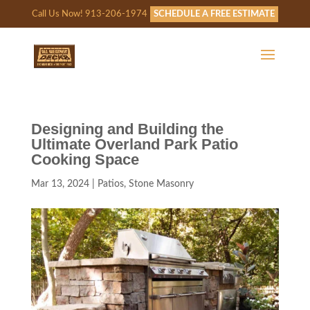
Call Us Now! 913-206-1974
SCHEDULE A FREE ESTIMATE
Designing and Building the
Ultimate Overland Park Patio
Cooking Space
Mar 13, 2024
|
Patios
,
Stone Masonry