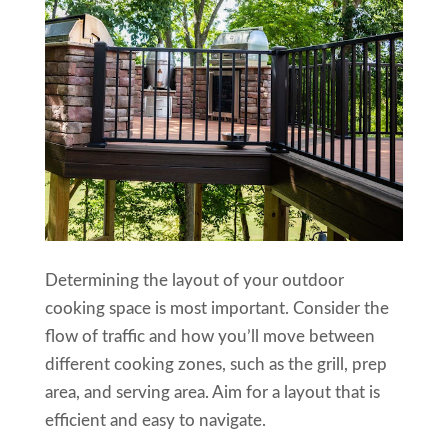
Determining the layout of your outdoor
cooking space is most important. Consider the
flow of traffic and how you’ll move between
different cooking zones, such as the grill, prep
area, and serving area. Aim for a layout that is
efficient and easy to navigate.