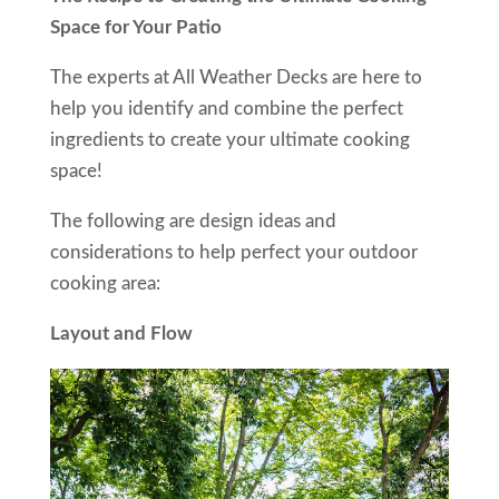
Space for Your Patio
The experts at All Weather Decks are here to
help you identify and combine the perfect
ingredients to create your ultimate cooking
space!
The following are design ideas and
considerations to help perfect your outdoor
cooking area:
Layout and Flow