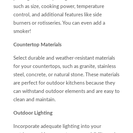
such as size, cooking power, temperature
control, and additional features like side
burners or rotisseries. You can even add a
smoker!
Countertop Materials
Select durable and weather-resistant materials
for your countertops, such as granite, stainless
steel, concrete, or natural stone. These materials
are perfect for outdoor kitchens because they
can withstand outdoor elements and are easy to
clean and maintain.
Outdoor Lighting
Incorporate adequate lighting into your