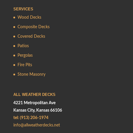
SERVICES
Wood Decks
Composite Decks
Covered Decks
Patios
Pergolas
Fire Pits
Stone Masonry
ALL WEATHER DECKS
4221 Metropolitan Ave
Kansas City, Kansas 66106
tel: (913) 206-1974
info@allweatherdecks.net