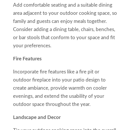
Add comfortable seating and a suitable dining
area adjacent to your outdoor cooking space, so
family and guests can enjoy meals together.
Consider adding a dining table, chairs, benches,
or bar stools that conform to your space and fit
your preferences.
Fire Features
Incorporate fire features like a fire pit or
outdoor fireplace into your patio design to
create ambiance, provide warmth on cooler
evenings, and extend the usability of your
outdoor space throughout the year.
Landscape and Decor