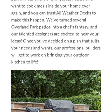
want to cook meals inside your home ever
again, and you can trust All Weather Decks to
make this happen. We’ve turned several
Overland Park patios into a chef’s fantasy, and
our talented designers are excited to hear your
ideas! Once you’ve decided on a plan that suits
your needs and wants, our professional builders
will get to work on bringing your outdoor
kitchen to life!