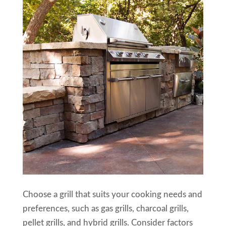
Choose a grill that suits your cooking needs and
preferences, such as gas grills, charcoal grills,
pellet grills, and hybrid grills. Consider factors