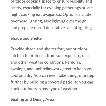
outdoor cooking space to ensure visibility and
safety, especially for evening gatherings or late-
night cooking extravaganzas. Options include
overhead lighting, task lighting over the grill
and prep areas, and decorative accent lighting.
Shade and Shelter
Provide shade and shelter for your outdoor
kitchen to protect it from sun exposure, rain,
and other weather conditions. Pergolas,
awnings, and umbrellas work great to keep you
cool and dry. You can even take things one step
further by building a covered patio, so you can
cook outdoors in any type of weather!
Seating and Dining Area