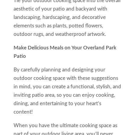
Tie your outdoor cooking space into the overall
aesthetic of your patio and backyard with
landscaping, hardscaping, and decorative
elements such as plants, potted flowers,
outdoor rugs, and weatherproof artwork.
Make Delicious Meals on Your Overland Park
Patio
By carefully planning and designing your
outdoor cooking space with these suggestions
in mind, you can create a functional, stylish, and
inviting patio area, so you can enjoy cooking,
dining, and entertaining to your heart’s
content!
When you have the ultimate cooking space as
part of your outdoor living area, you’ll never