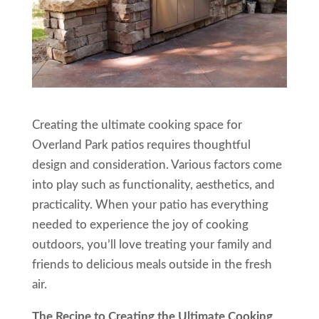
Creating the ultimate cooking space for
Overland Park patios requires thoughtful
design and consideration. Various factors come
into play such as functionality, aesthetics, and
practicality. When your patio has everything
needed to experience the joy of cooking
outdoors, you’ll love treating your family and
friends to delicious meals outside in the fresh
air.
The Recipe to Creating the Ultimate Cooking