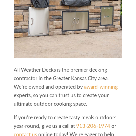
All Weather Decks is the premier decking
contractor in the Greater Kansas City area.
We’re owned and operated by
award-winning
experts, so you can trust us to create your
ultimate outdoor cooking space.
If you’re ready to create tasty meals outdoors
year-round, give us a call at
913-206-1974
or
contact us
online today! We’re eager to help