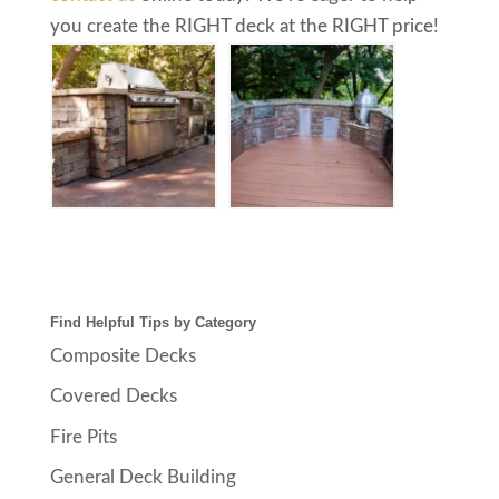
you create the RIGHT deck at the RIGHT price!
Find Helpful Tips by Category
Composite Decks
Covered Decks
Fire Pits
General Deck Building