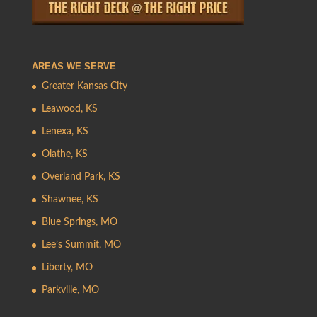
AREAS WE SERVE
Greater Kansas City
Leawood, KS
Lenexa, KS
Olathe, KS
Overland Park, KS
Shawnee, KS
Blue Springs, MO
Lee’s Summit, MO
Liberty, MO
Parkville, MO