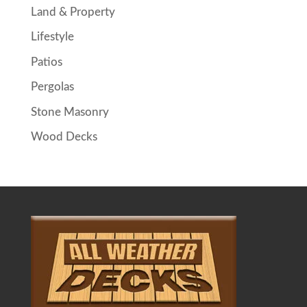
Land & Property
Lifestyle
Patios
Pergolas
Stone Masonry
Wood Decks