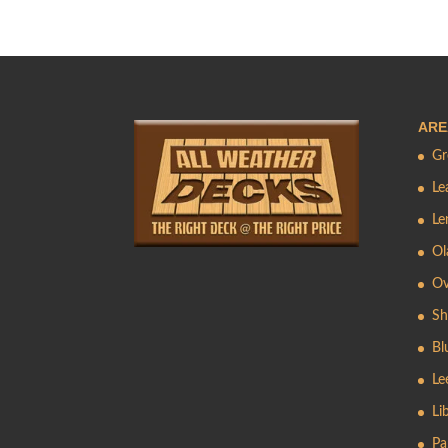
ARE
Gr
Le
Le
Ol
Ov
Sh
Bl
Le
Li
Pa