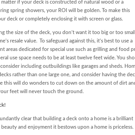
 matter if
your deck is constructed of natural wood or a
uring spring showers, your ROI will be golden. To make this
r deck or completely enclosing it with screen or glass.
 the size of the deck, you don’t want it too big or too smal
s resale value. To safeguard against this, it’s best to use a
nt areas dedicated for special use such as grilling and food p
neral use space needs to be at least twelve feet wide. You sh
d consider including outbuildings like garages and sheds. Ho
 decks rather than one large one, and consider having the de
 this will do wonders to cut down on the amount of dirt an
your feet will never touch the ground.
ck!
ndantly clear that building a deck onto a home is a brilliant
he beauty and enjoyment it bestows upon a home is priceless.