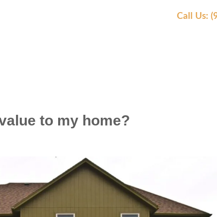
Call Us: 
AS WE SERVE
OUR WORK
AWARDS
REVIEW
 value to my home?