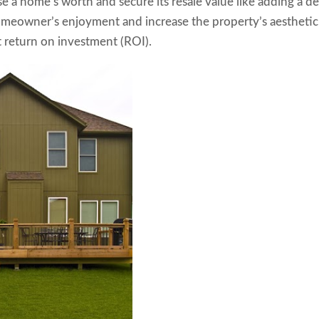
se a home’s worth and secure its resale value like adding a d
homeowner’s enjoyment and increase the property’s aesthetic
nt return on investment (ROI).