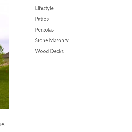
Lifestyle
Patios
Pergolas
Stone Masonry
Wood Decks
ue.