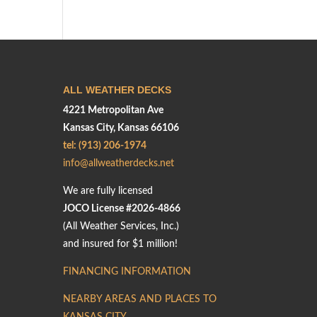
ALL WEATHER DECKS
4221 Metropolitan Ave
Kansas City, Kansas 66106
tel: (913) 206-1974
info@allweatherdecks.net
We are fully licensed
JOCO License #2026-4866
(All Weather Services, Inc.)
and insured for $1 million!
FINANCING INFORMATION
NEARBY AREAS AND PLACES TO