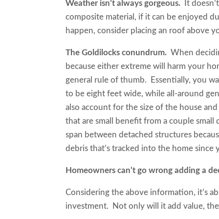
Weather isn’t always gorgeous.
It doesn’t
composite material, if it can be enjoyed d
happen, consider placing an roof above you
The Goldilocks conundrum.
When deciding
because either extreme will harm your home’
general rule of thumb. Essentially, you wa
to be eight feet wide, while all-around ge
also account for the size of the house an
that are small benefit from a couple small
span between detached structures because
debris that’s tracked into the home since 
Homeowners can’t go wrong adding a de
Considering the above information, it’s abu
investment. Not only will it add value, t