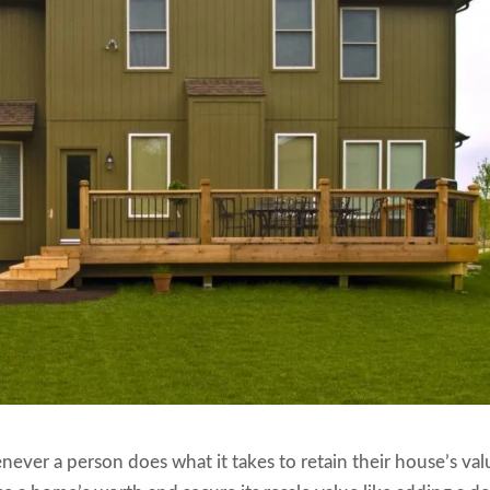
ever a person does what it takes to retain their house’s val