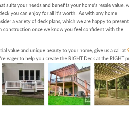
hat suits your needs and benefits your home’s resale value, 
 deck you can enjoy for all it’s worth. As with any home
sider a variety of deck plans, which we are happy to present
h construction once we know you feel confident with the
tial value and unique beauty to your home, give us a call at
re eager to help you create the RIGHT Deck at the RIGHT pr