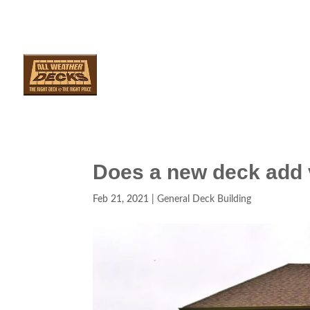
SERVICES
ARE
Does a new deck add
Feb 21, 2021
|
General Deck Building