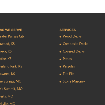
AS WE SERVE
SERVICES
eater Kansas City
Wood Decks
awood, KS
Composite Decks
nexa, KS
Covered Decks
athe, KS
Patios
erland Park, KS
Pergolas
awnee, KS
Fire Pits
ue Springs, MO
Stone Masonry
e’s Summit, MO
berty, MO
rkville, MO