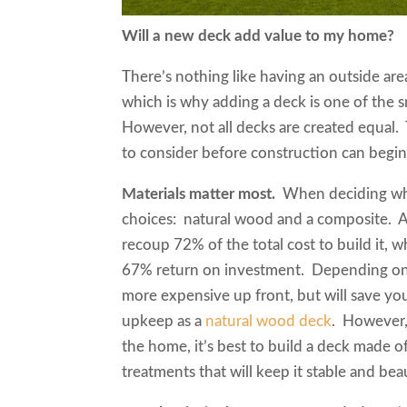
Will a new deck add value to my home?
There’s nothing like having an outside are
which is why adding a deck is one of the
However, not all decks are created equal. 
to consider before construction can begin
Materials matter most.
When deciding wha
choices: natural wood and a composite. 
recoup 72% of the total cost to build it, 
67% return on investment. Depending on 
more expensive up front, but will save yo
upkeep as a
natural wood deck
. However, 
the home, it’s best to build a deck made 
treatments that will keep it stable and beau