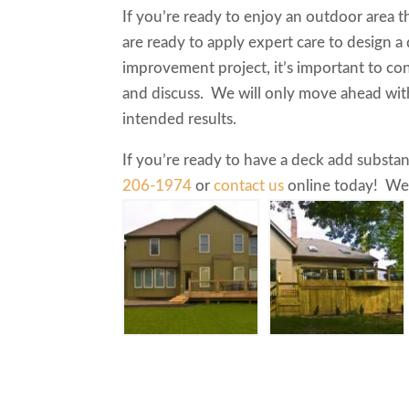
If you’re ready to enjoy an outdoor area t
are ready to apply expert care to design a
improvement project, it’s important to con
and discuss. We will only move ahead wit
intended results.
If you’re ready to have a deck add substan
206-1974
or
contact us
online today! We’