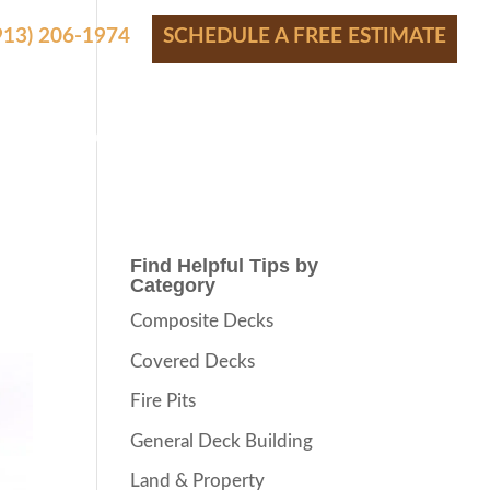
(913) 206-1974
SCHEDULE A FREE ESTIMATE
S
SHOWROOM
FINANCING
CONTACT
BLOG
Find Helpful Tips by
Category
Composite Decks
Covered Decks
Fire Pits
General Deck Building
Land & Property