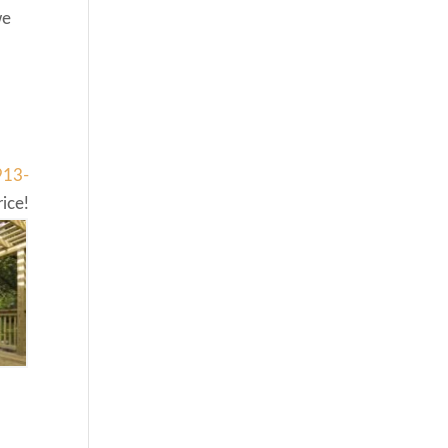
we
913-
ice!