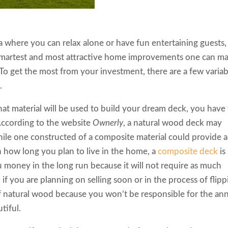
a where you can relax alone or have fun entertaining guests,
 smartest and most attractive home improvements one can m
To get the most from your investment, there are a few variab
.
t material will be used to build your dream deck, you have
According to the website
Ownerly
, a natural wood deck may
while one constructed of a composite material could provide a
how long you plan to live in the home, a
composite deck
is
u money in the long run because it will not require as much
if you are planning on selling soon or in the process of flipp
of natural wood because you won’t be responsible for the an
tiful.