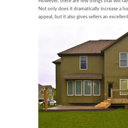
However, there are few things that will rai
Not only does it dramatically increase a 
appeal, but it also gives sellers an excelle