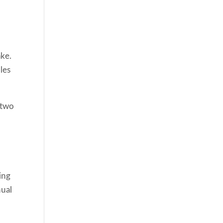
ake.
les
 two
ing
nual