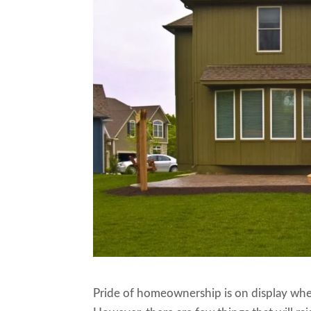
Pride of homeownership is on display when