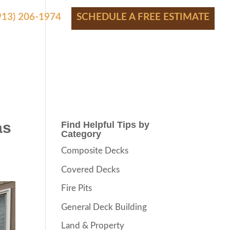
(913) 206-1974
SCHEDULE A FREE ESTIMATE
S
SHOWROOM
PRICING
CONTACT
BLOG
as
Find Helpful Tips by
Category
Composite Decks
Covered Decks
Fire Pits
General Deck Building
Land & Property