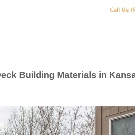
Call Us: 
EAS WE SERVE
OUR WORK
AWARDS
REVIEW
Deck Building Materials in Kans