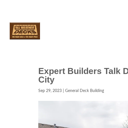
SERVICES
AR
Expert Builders Talk 
City
Sep 29, 2023
|
General Deck Building