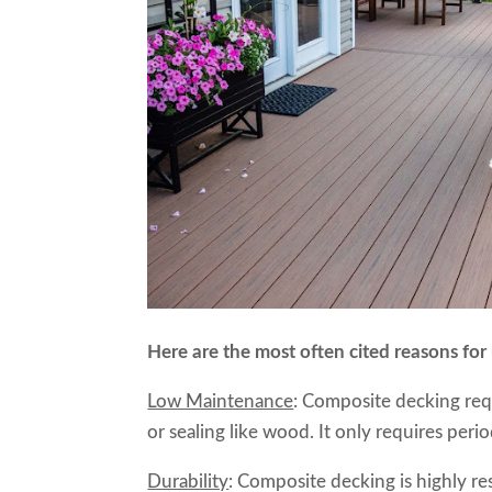
Here are the most often cited reasons for
Low Maintenance
: Composite decking requ
or sealing like wood. It only requires peri
Durability
: Composite decking is highly res