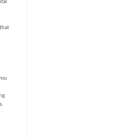
otal
,
 that
 you
ing
s.