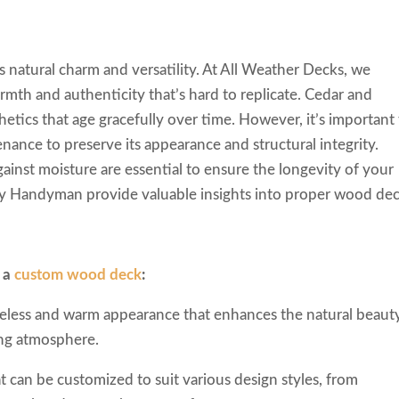
 natural charm and versatility. At All Weather Decks, we
mth and authenticity that’s hard to replicate. Cedar and
hetics that age gracefully over time. However, it’s important
ance to preserve its appearance and structural integrity.
gainst moisture are essential to ensure the longevity of your
ly Handyman provide valuable insights into proper wood de
g a
custom wood deck
:
eless and warm appearance that enhances the natural beaut
ing atmosphere.
at can be customized to suit various design styles, from