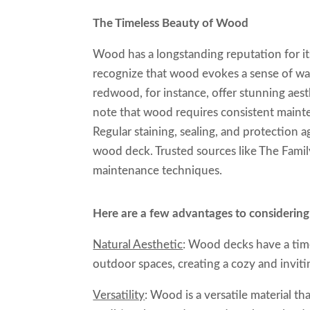
The Timeless Beauty of Wood
Wood has a longstanding reputation for its
recognize that wood evokes a sense of war
redwood, for instance, offer stunning aest
note that wood requires consistent mainten
Regular staining, sealing, and protection a
wood deck. Trusted sources like The Fami
maintenance techniques.
Here are a few advantages to considerin
Natural Aesthetic
: Wood decks have a tim
outdoor spaces, creating a cozy and invit
Versatility
: Wood is a versatile material th