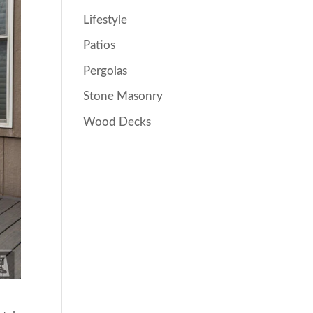
Lifestyle
Patios
Pergolas
Stone Masonry
Wood Decks