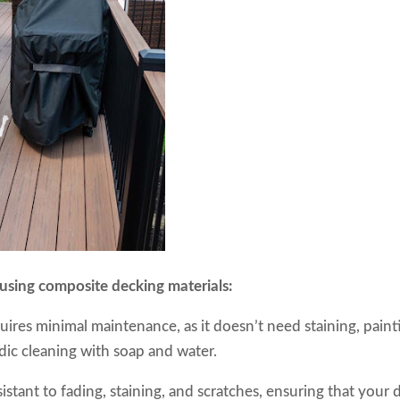
 using composite decking materials:
ires minimal maintenance, as it doesn’t need staining, paint
odic cleaning with soap and water.
istant to fading, staining, and scratches, ensuring that your 