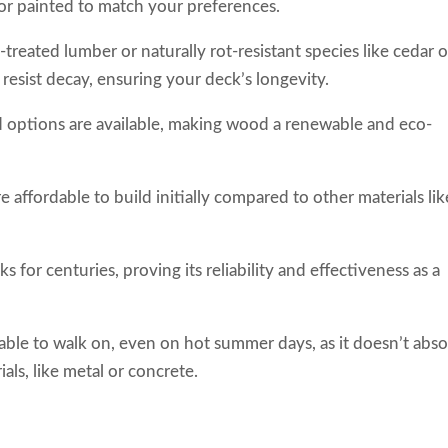
 or painted to match your preferences.
treated lumber or naturally rot-resistant species like cedar o
esist decay, ensuring your deck’s longevity.
d options are available, making wood a renewable and eco-
.
affordable to build initially compared to other materials lik
 for centuries, proving its reliability and effectiveness as a
able to walk on, even on hot summer days, as it doesn’t abs
ls, like metal or concrete.