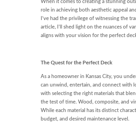
When it comes to creating a stunning outd
role in achieving both aesthetic appeal and
I’ve had the privilege of witnessing the tr
article, I’ll shed light on the nuances of 
aligns with your vision for the perfect dec
The Quest for the Perfect Deck
As a homeowner in Kansas City, you under
can unwind, entertain, and connect with l
with selecting the right materials that bl
the test of time. Wood, composite, and vi
While each material has its distinct charac
budget, and desired maintenance level.