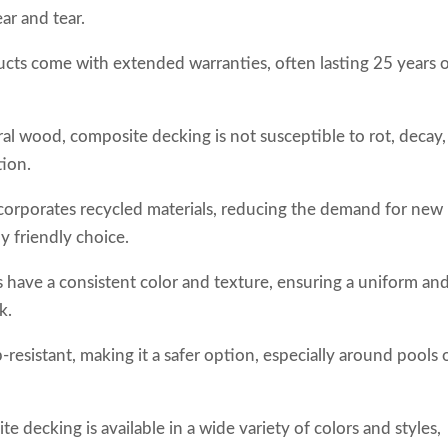
ar and tear.
cts come with extended warranties, often lasting 25 years 
ral wood, composite decking is not susceptible to rot, decay,
tion.
corporates recycled materials, reducing the demand for new
y friendly choice.
 have a consistent color and texture, ensuring a uniform an
k.
-resistant, making it a safer option, especially around pools o
te decking is available in a wide variety of colors and styles,