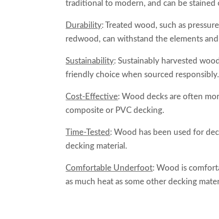
traditional to modern, and can be stained
Durability
: Treated wood, such as pressure-
redwood, can withstand the elements and r
Sustainability
: Sustainably harvested woo
friendly choice when sourced responsibly
Cost-Effective
: Wood decks are often more 
composite or PVC decking.
Time-Tested
: Wood has been used for decks
decking material.
Comfortable Underfoot
: Wood is comfort
as much heat as some other decking materia