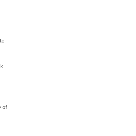
 to
ck
y of