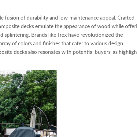
e fusion of durability and low-maintenance appeal. Crafted
 composite decks emulate the appearance of wood while offer
nd splintering. Brands like Trex have revolutionized the
rray of colors and finishes that cater to various design
site decks also resonates with potential buyers, as highlig