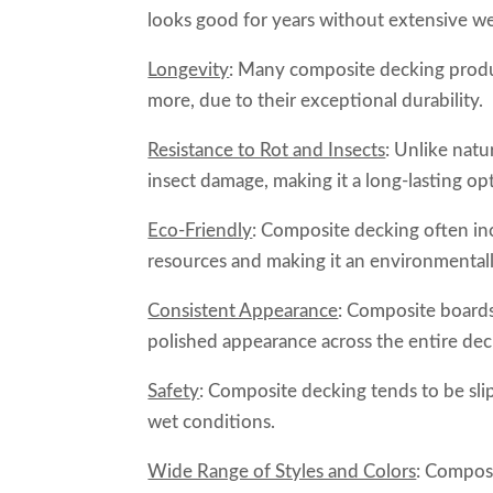
looks good for years without extensive we
Longevity
: Many composite decking produ
more, due to their exceptional durability.
Resistance to Rot and Insects
: Unlike natu
insect damage, making it a long-lasting op
Eco-Friendly
: Composite decking often in
resources and making it an environmentall
Consistent Appearance
: Composite boards
polished appearance across the entire dec
Safety
: Composite decking tends to be slip
wet conditions.
Wide Range of Styles and Colors
: Composi