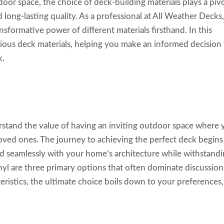
oor space, the choice of deck-building materials plays a piv
 long-lasting quality. As a professional at All Weather Decks
ansformative power of different materials firsthand. In this
various deck materials, helping you make an informed decision
k.
stand the value of having an inviting outdoor space where
oved ones. The journey to achieving the perfect deck begins
end seamlessly with your home’s architecture while withstand
nyl are three primary options that often dominate discussion
teristics, the ultimate choice boils down to your preferences,