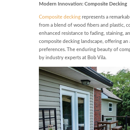
Modern Innovation: Composite Decking
Composite decking
represents a remarkabl
from a blend of wood fibers and plastic,
enhanced resistance to fading, staining, a
composite decking landscape, offering an a
preferences. The enduring beauty of compo
by industry experts at Bob Vila.