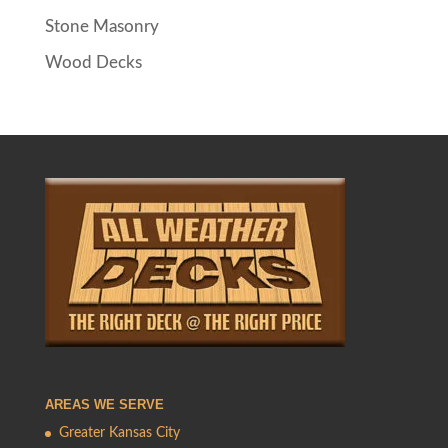
Stone Masonry
Wood Decks
AREAS WE SERVE
Greater Kansas City