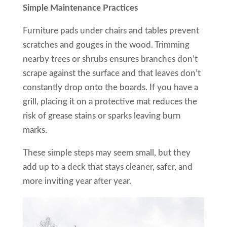
Simple Maintenance Practices
Furniture pads under chairs and tables prevent
scratches and gouges in the wood. Trimming
nearby trees or shrubs ensures branches don’t
scrape against the surface and that leaves don’t
constantly drop onto the boards. If you have a
grill, placing it on a protective mat reduces the
risk of grease stains or sparks leaving burn
marks.
These simple steps may seem small, but they
add up to a deck that stays cleaner, safer, and
more inviting year after year.