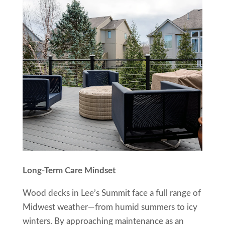
Long-Term Care Mindset
Wood decks in Lee’s Summit face a full range of
Midwest weather—from humid summers to icy
winters. By approaching maintenance as an