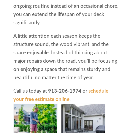
ongoing routine instead of an occasional chore,
you can extend the lifespan of your deck
significantly.
A little attention each season keeps the
structure sound, the wood vibrant, and the
space enjoyable. Instead of thinking about
major repairs down the road, you’ll be focusing
on enjoying a space that remains sturdy and
beautiful no matter the time of year.
Call us today at
913-206-1974
or
schedule
your free estimate online
.