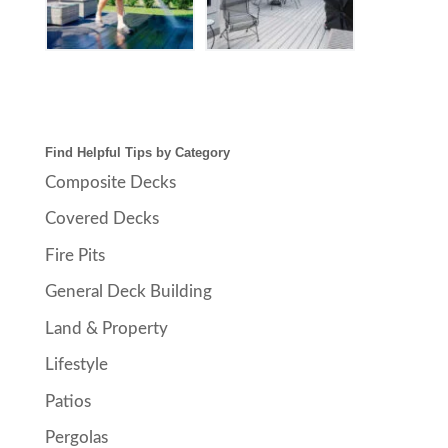
Find Helpful Tips by Category
Composite Decks
Covered Decks
Fire Pits
General Deck Building
Land & Property
Lifestyle
Patios
Pergolas