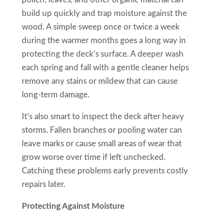
build up quickly and trap moisture against the
wood. A simple sweep once or twice a week
during the warmer months goes a long way in
protecting the deck’s surface. A deeper wash
each spring and fall with a gentle cleaner helps
remove any stains or mildew that can cause
long-term damage.
It’s also smart to inspect the deck after heavy
storms. Fallen branches or pooling water can
leave marks or cause small areas of wear that
grow worse over time if left unchecked.
Catching these problems early prevents costly
repairs later.
Protecting Against Moisture