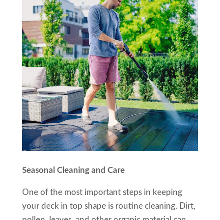
Seasonal Cleaning and Care
One of the most important steps in keeping
your deck in top shape is routine cleaning. Dirt,
pollen, leaves, and other organic material can