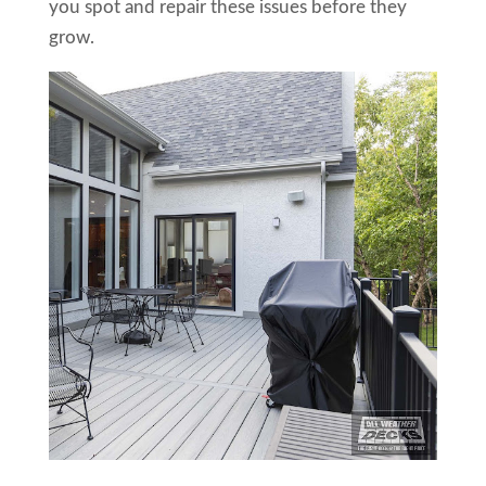
you spot and repair these issues before they
grow.