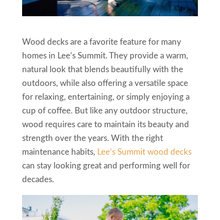
Wood decks are a favorite feature for many
homes in Lee’s Summit. They provide a warm,
natural look that blends beautifully with the
outdoors, while also offering a versatile space
for relaxing, entertaining, or simply enjoying a
cup of coffee. But like any outdoor structure,
wood requires care to maintain its beauty and
strength over the years. With the right
maintenance habits,
Lee’s Summit wood decks
can stay looking great and performing well for
decades.