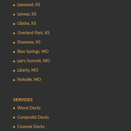
Leawood, KS
Lenexa, KS
Olathe, KS
Overland Park, KS
Shawnee, KS
Blue Springs, MO
Lee’s Summit, MO
Liberty, MO
Parkville, MO
SERVICES
Wood Decks
Composite Decks
Covered Decks