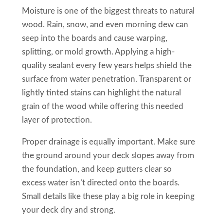
Moisture is one of the biggest threats to natural
wood. Rain, snow, and even morning dew can
seep into the boards and cause warping,
splitting, or mold growth. Applying a high-
quality sealant every few years helps shield the
surface from water penetration. Transparent or
lightly tinted stains can highlight the natural
grain of the wood while offering this needed
layer of protection.
Proper drainage is equally important. Make sure
the ground around your deck slopes away from
the foundation, and keep gutters clear so
excess water isn’t directed onto the boards.
Small details like these play a big role in keeping
your deck dry and strong.