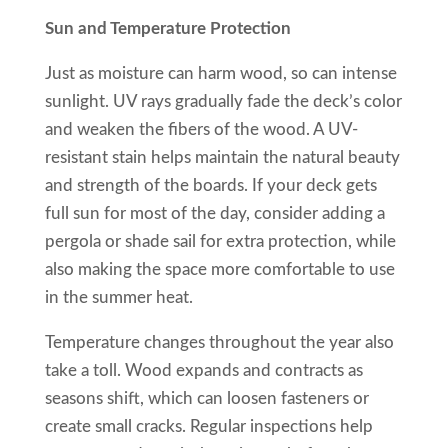
Sun and Temperature Protection
Just as moisture can harm wood, so can intense
sunlight. UV rays gradually fade the deck’s color
and weaken the fibers of the wood. A UV-
resistant stain helps maintain the natural beauty
and strength of the boards. If your deck gets
full sun for most of the day, consider adding a
pergola or shade sail for extra protection, while
also making the space more comfortable to use
in the summer heat.
Temperature changes throughout the year also
take a toll. Wood expands and contracts as
seasons shift, which can loosen fasteners or
create small cracks. Regular inspections help