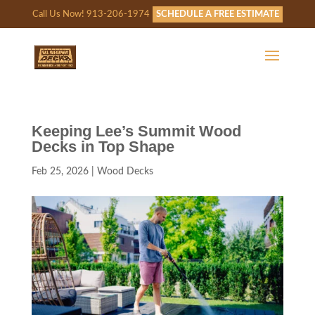
Call Us Now! 913-206-1974
SCHEDULE A FREE ESTIMATE
Keeping Lee’s Summit Wood
Decks in Top Shape
Feb 25, 2026
|
Wood Decks