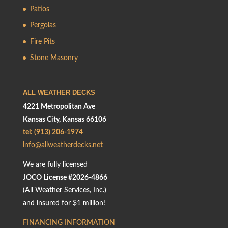
Patios
Pergolas
Fire Pits
Stone Masonry
ALL WEATHER DECKS
4221 Metropolitan Ave
Kansas City, Kansas 66106
tel: (913) 206-1974
info@allweatherdecks.net
We are fully licensed
JOCO License #2026-4866
(All Weather Services, Inc.)
and insured for $1 million!
FINANCING INFORMATION