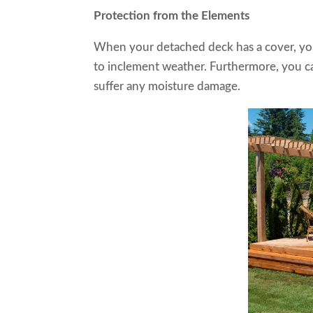
Protection from the Elements
When your detached deck has a cover, you
to inclement weather. Furthermore, you can
suffer any moisture damage.