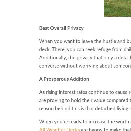
Best Overall Privacy
When you want to leave the hustle and bu
deck. There, you can seek refuge from dai
Additionally, the privacy that only a det
converse without worrying about someon
A Prosperous Addition
As rising interest rates continue to cause 
are proving to hold their value compared
reason behind this is that detached living 
When you’re ready to increase the worth a
All Weather Decks
are happy to make tha