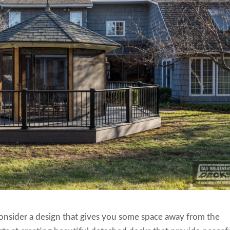
consider a design that gives you some space away from the