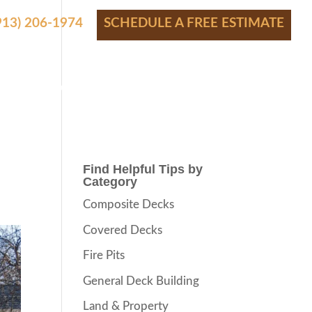
(913) 206-1974
SCHEDULE A FREE ESTIMATE
S
SHOWROOM
FINANCING
CONTACT
BLOG
Find Helpful Tips by
Category
Composite Decks
Covered Decks
Fire Pits
General Deck Building
Land & Property