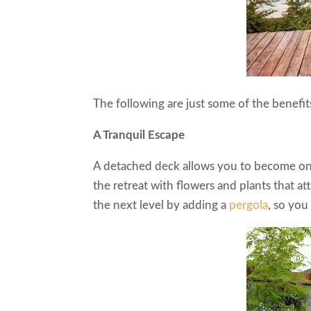
The following are just some of the benefi
A Tranquil Escape
A detached deck allows you to become one
the retreat with flowers and plants that at
the next level by adding a
pergola
, so yo