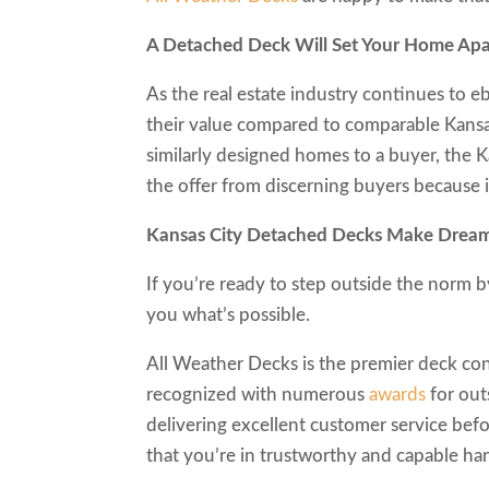
A Detached Deck Will Set Your Home Apa
As the real estate industry continues to 
their value compared to comparable Kansas
similarly designed homes to a buyer, the K
the offer from discerning buyers because i
Kansas City Detached Decks Make D
If you’re ready to step outside the norm 
you what’s possible.
All Weather Decks is the premier deck con
recognized with numerous
awards
for out
delivering excellent customer service befo
that you’re in trustworthy and capable ha