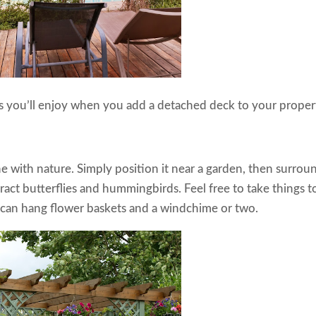
ts you’ll enjoy when you add a detached deck to your proper
 with nature. Simply position it near a garden, then surrou
tract butterflies and hummingbirds. Feel free to take things t
u can hang flower baskets and a windchime or two.