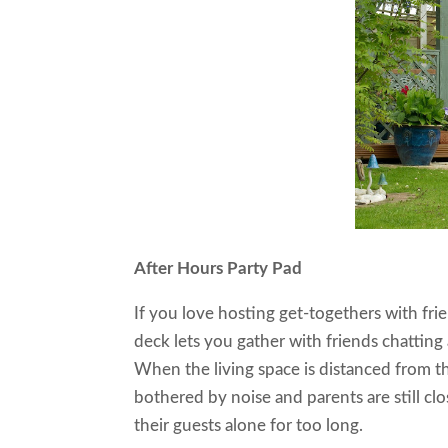
After Hours Party Pad
If you love hosting get-togethers with fr
deck lets you gather with friends chatting 
When the living space is distanced from th
bothered by noise and parents are still c
their guests alone for too long.