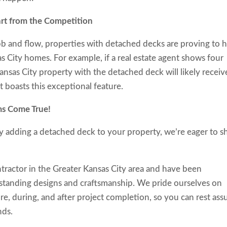
rt from the Competition
ebb and flow, properties with detached decks are proving to 
 City homes. For example, if a real estate agent shows four
ansas City property with the detached deck will likely receiv
t boasts this exceptional feature.
reams Come True!
by adding a detached deck to your property, we’re eager to 
tractor in the Greater Kansas City area and have been
standing designs and craftsmanship. We pride ourselves on
re, during, and after project completion, so you can rest ass
nds.