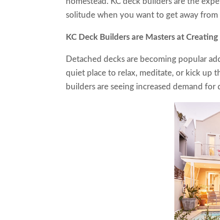
homestead. KC deck builders are the exper
solitude when you want to get away from i
KC Deck Builders are Masters at Crea
Detached decks are becoming popular addi
quiet place to relax, meditate, or kick up 
builders are seeing increased demand for 