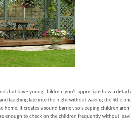
iends but have young children, you’ll appreciate how a detac
and laughing late into the night without waking the little one
e home, it creates a sound barrier, so sleeping children aren’
lose enough to check on the children frequently without leav