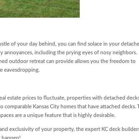
stle of your day behind, you can find solace in your detach
ly annoyances, including the prying eyes of nosy neighbors.
ached outdoor retreat can provide allows you the freedom to
e eavesdropping.
real estate prices to fluctuate, properties with detached deck
 to comparable Kansas City homes that have attached decks.
spaces are a unique feature that is highly desirable.
nd exclusivity of your property, the expert KC deck builder
t happen!