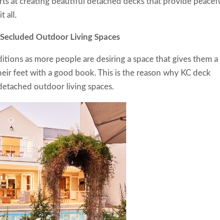
ts at creating beautiful detached decks that provide peacef
t all.
ting Secluded Outdoor Living Spaces
tions as more people are desiring a space that gives them a
their feet with a good book. This is the reason why KC deck
detached outdoor living spaces.