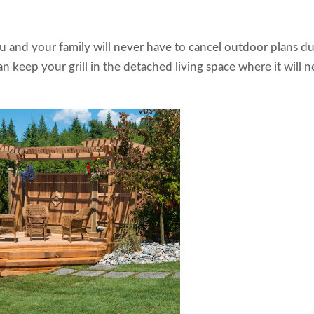
 and your family will never have to cancel outdoor plans d
 keep your grill in the detached living space where it will n