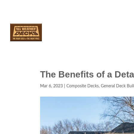
SERVICES
ARE
The Benefits of a De
Mar 6, 2023
|
Composite Decks
,
General Deck Buil