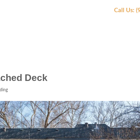
Call Us: 
AS WE SERVE
OUR WORK
AWARDS
REVIEW
tached Deck
ding