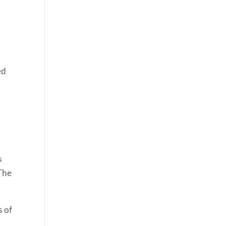
ed
s
 The
s of