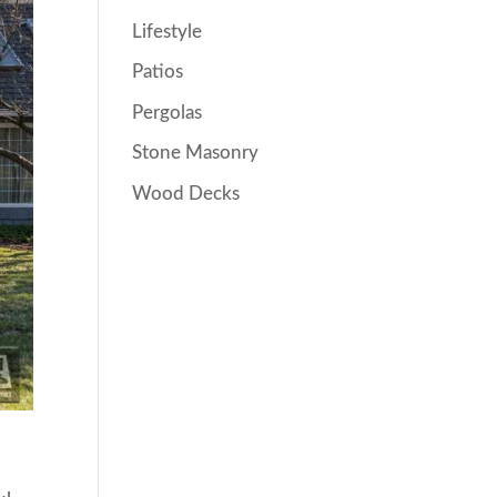
Lifestyle
Patios
Pergolas
Stone Masonry
Wood Decks