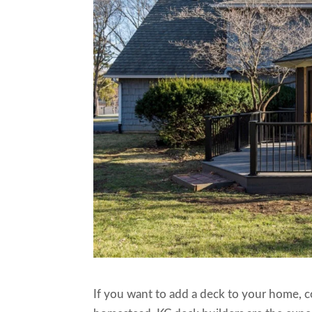
If you want to add a deck to your home, 