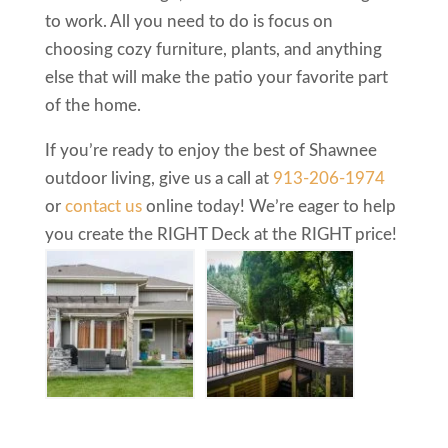
to work. All you need to do is focus on
choosing cozy furniture, plants, and anything
else that will make the patio your favorite part
of the home.
If you’re ready to enjoy the best of Shawnee
outdoor living, give us a call at
913-206-1974
or
contact us
online today! We’re eager to help
you create the RIGHT Deck at the RIGHT price!