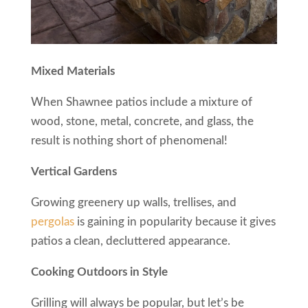
Mixed Materials
When Shawnee patios include a mixture of
wood, stone, metal, concrete, and glass, the
result is nothing short of phenomenal!
Vertical Gardens
Growing greenery up walls, trellises, and
pergolas
is gaining in popularity because it gives
patios a clean, decluttered appearance.
Cooking Outdoors in Style
Grilling will always be popular, but let’s be