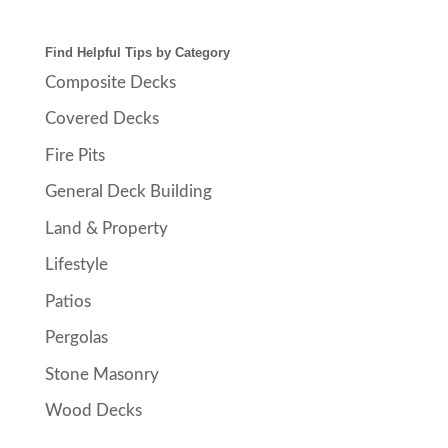
Find Helpful Tips by Category
Composite Decks
Covered Decks
Fire Pits
General Deck Building
Land & Property
Lifestyle
Patios
Pergolas
Stone Masonry
Wood Decks