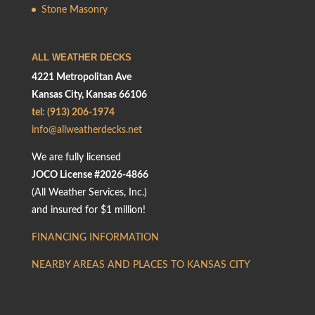
Stone Masonry
ALL WEATHER DECKS
4221 Metropolitan Ave
Kansas City, Kansas 66106
tel: (913) 206-1974
info@allweatherdecks.net
We are fully licensed
JOCO License #2026-4866
(All Weather Services, Inc.)
and insured for $1 million!
FINANCING INFORMATION
NEARBY AREAS AND PLACES TO KANSAS CITY