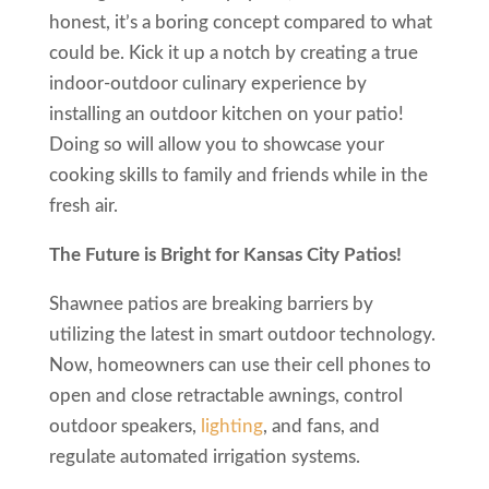
honest, it’s a boring concept compared to what
could be. Kick it up a notch by creating a true
indoor-outdoor culinary experience by
installing an outdoor kitchen on your patio!
Doing so will allow you to showcase your
cooking skills to family and friends while in the
fresh air.
The Future is Bright for Kansas City Patios!
Shawnee patios are breaking barriers by
utilizing the latest in smart outdoor technology.
Now, homeowners can use their cell phones to
open and close retractable awnings, control
outdoor speakers,
lighting
, and fans, and
regulate automated irrigation systems.