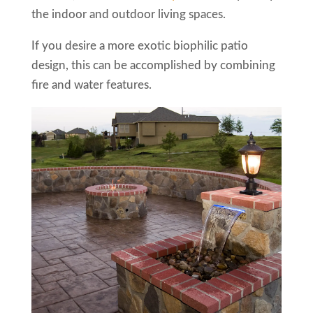
the indoor and outdoor living spaces.
If you desire a more exotic biophilic patio
design, this can be accomplished by combining
fire and water features.