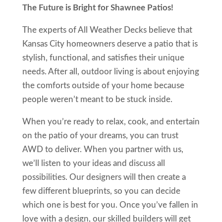
The Future is Bright for Shawnee Patios!
The experts of All Weather Decks believe that
Kansas City homeowners deserve a patio that is
stylish, functional, and satisfies their unique
needs. After all, outdoor living is about enjoying
the comforts outside of your home because
people weren’t meant to be stuck inside.
When you’re ready to relax, cook, and entertain
on the patio of your dreams, you can trust
AWD to deliver. When you partner with us,
we’ll listen to your ideas and discuss all
possibilities. Our designers will then create a
few different blueprints, so you can decide
which one is best for you. Once you’ve fallen in
love with a design, our skilled builders will get