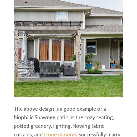
The above design is a good example of a
biophilic Shawnee patio as the cozy seating,
potted greenery, lighting, flowing fabric
curtains, and
stone masonry
successfully marry