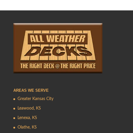
AREAS WE SERVE
Greater Kansas City
Leawood, KS
Lenexa, KS
Olathe, KS