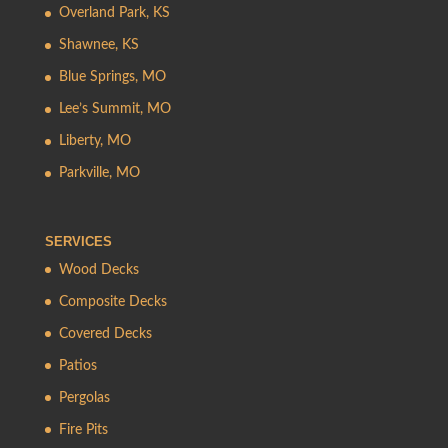
Overland Park, KS
Shawnee, KS
Blue Springs, MO
Lee’s Summit, MO
Liberty, MO
Parkville, MO
SERVICES
Wood Decks
Composite Decks
Covered Decks
Patios
Pergolas
Fire Pits