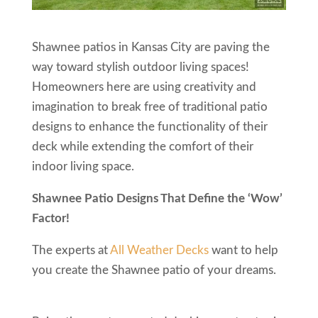
Shawnee patios in Kansas City are paving the
way toward stylish outdoor living spaces!
Homeowners here are using creativity and
imagination to break free of traditional patio
designs to enhance the functionality of their
deck while extending the comfort of their
indoor living space.
Shawnee Patio Designs That Define the ‘Wow’
Factor!
The experts at
All Weather Decks
want to help
you create the Shawnee patio of your dreams.