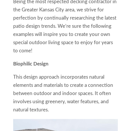
Being the most respected decking contractor in
the Greater Kansas City area, we strive for
perfection by continually researching the latest
patio design trends. We’re sure the following
examples will inspire you to create your own
special outdoor living space to enjoy for years
to come!
Biophilic Design
This design approach incorporates natural
elements and materials to create a connection
between outdoor and indoor spaces. It often
involves using greenery, water features, and
natural textures.