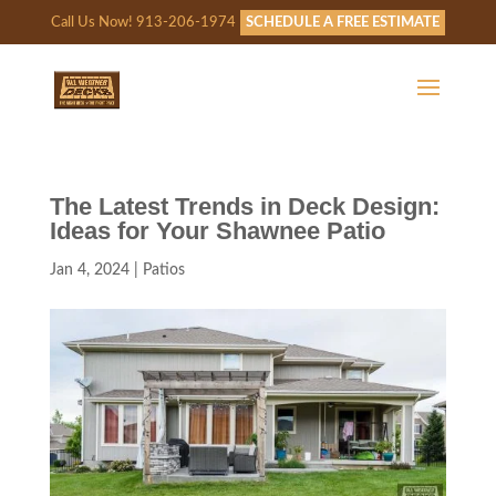
Call Us Now! 913-206-1974
SCHEDULE A FREE ESTIMATE
The Latest Trends in Deck Design:
Ideas for Your Shawnee Patio
Jan 4, 2024
|
Patios