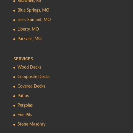
Shawnee, KS
Blue Springs, MO
Lee’s Summit, MO
Liberty, MO
Parkville, MO
SERVICES
Wood Decks
Composite Decks
Covered Decks
Patios
Pergolas
Fire Pits
Stone Masonry