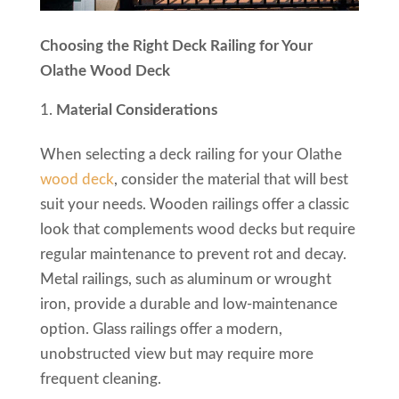
Choosing the Right Deck Railing for Your
Olathe Wood Deck
Material Considerations
When selecting a deck railing for your Olathe
wood deck
, consider the material that will best
suit your needs. Wooden railings offer a classic
look that complements wood decks but require
regular maintenance to prevent rot and decay.
Metal railings, such as aluminum or wrought
iron, provide a durable and low-maintenance
option. Glass railings offer a modern,
unobstructed view but may require more
frequent cleaning.