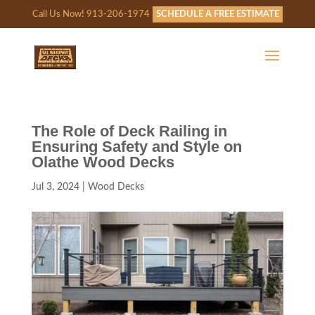
Call Us Now! 913-206-1974
SCHEDULE A FREE ESTIMATE
The Role of Deck Railing in
Ensuring Safety and Style on
Olathe Wood Decks
Jul 3, 2024
|
Wood Decks