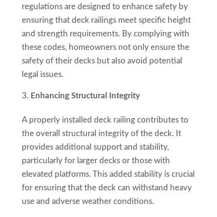
regulations are designed to enhance safety by
ensuring that deck railings meet specific height
and strength requirements. By complying with
these codes, homeowners not only ensure the
safety of their decks but also avoid potential
legal issues.
Enhancing Structural Integrity
A properly installed deck railing contributes to
the overall structural integrity of the deck. It
provides additional support and stability,
particularly for larger decks or those with
elevated platforms. This added stability is crucial
for ensuring that the deck can withstand heavy
use and adverse weather conditions.