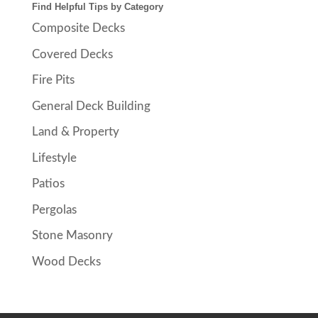
Find Helpful Tips by Category
Composite Decks
Covered Decks
Fire Pits
General Deck Building
Land & Property
Lifestyle
Patios
Pergolas
Stone Masonry
Wood Decks