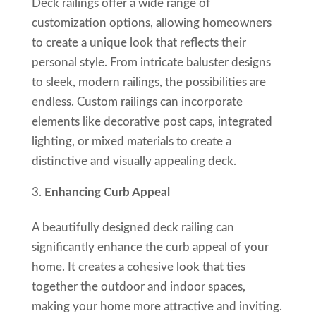
Deck railings offer a wide range of
customization options, allowing homeowners
to create a unique look that reflects their
personal style. From intricate baluster designs
to sleek, modern railings, the possibilities are
endless. Custom railings can incorporate
elements like decorative post caps, integrated
lighting, or mixed materials to create a
distinctive and visually appealing deck.
Enhancing Curb Appeal
A beautifully designed deck railing can
significantly enhance the curb appeal of your
home. It creates a cohesive look that ties
together the outdoor and indoor spaces,
making your home more attractive and inviting.