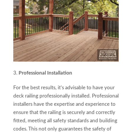
Professional Installation
For the best results, it’s advisable to have your
deck railing professionally installed. Professional
installers have the expertise and experience to
ensure that the railing is securely and correctly
fitted, meeting all safety standards and building
codes. This not only guarantees the safety of