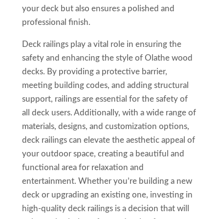
your deck but also ensures a polished and
professional finish.
Deck railings play a vital role in ensuring the
safety and enhancing the style of Olathe wood
decks. By providing a protective barrier,
meeting building codes, and adding structural
support, railings are essential for the safety of
all deck users. Additionally, with a wide range of
materials, designs, and customization options,
deck railings can elevate the aesthetic appeal of
your outdoor space, creating a beautiful and
functional area for relaxation and
entertainment. Whether you’re building a new
deck or upgrading an existing one, investing in
high-quality deck railings is a decision that will