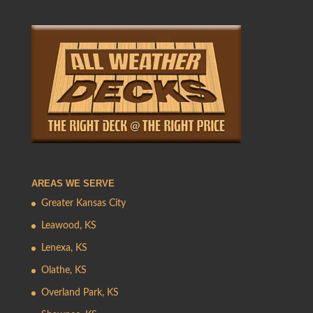
AREAS WE SERVE
Greater Kansas City
Leawood, KS
Lenexa, KS
Olathe, KS
Overland Park, KS