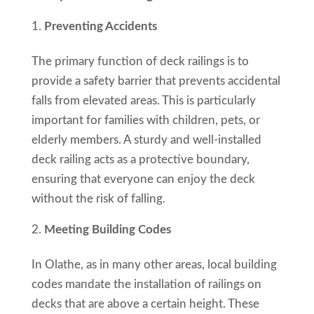
Preventing Accidents
The primary function of deck railings is to
provide a safety barrier that prevents accidental
falls from elevated areas. This is particularly
important for families with children, pets, or
elderly members. A sturdy and well-installed
deck railing acts as a protective boundary,
ensuring that everyone can enjoy the deck
without the risk of falling.
Meeting Building Codes
In Olathe, as in many other areas, local building
codes mandate the installation of railings on
decks that are above a certain height. These