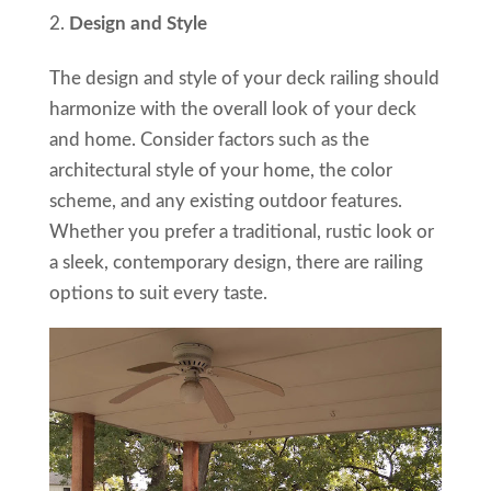
Design and Style
The design and style of your deck railing should
harmonize with the overall look of your deck
and home. Consider factors such as the
architectural style of your home, the color
scheme, and any existing outdoor features.
Whether you prefer a traditional, rustic look or
a sleek, contemporary design, there are railing
options to suit every taste.