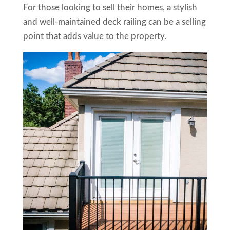
For those looking to sell their homes, a stylish
and well-maintained deck railing can be a selling
point that adds value to the property.