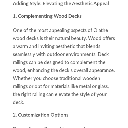
Adding Style: Elevating the Aesthetic Appeal
Complementing Wood Decks
One of the most appealing aspects of Olathe
wood decks is their natural beauty. Wood offers
a warm and inviting aesthetic that blends
seamlessly with outdoor environments. Deck
railings can be designed to complement the
wood, enhancing the deck’s overall appearance.
Whether you choose traditional wooden
railings or opt for materials like metal or glass,
the right railing can elevate the style of your
deck.
Customization Options