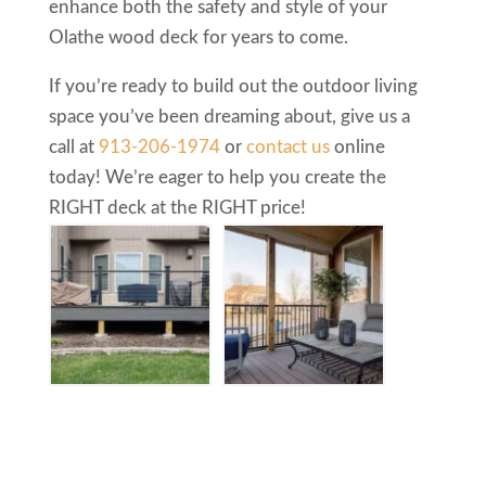
enhance both the safety and style of your
Olathe wood deck for years to come.
If you’re ready to build out the outdoor living
space you’ve been dreaming about, give us a
call at
913-206-1974
or
contact us
online
today! We’re eager to help you create the
RIGHT deck at the RIGHT price!