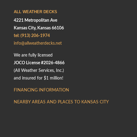
ALL WEATHER DECKS
4221 Metropolitan Ave
Kansas City, Kansas 66106
tel: (913) 206-1974
info@allweatherdecks.net
We are fully licensed
JOCO License #2026-4866
(All Weather Services, Inc.)
and insured for $1 million!
FINANCING INFORMATION
NEARBY AREAS AND PLACES TO KANSAS CITY