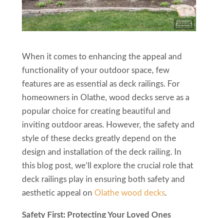
When it comes to enhancing the appeal and
functionality of your outdoor space, few
features are as essential as deck railings. For
homeowners in Olathe, wood decks serve as a
popular choice for creating beautiful and
inviting outdoor areas. However, the safety and
style of these decks greatly depend on the
design and installation of the deck railing. In
this blog post, we’ll explore the crucial role that
deck railings play in ensuring both safety and
aesthetic appeal on
Olathe wood decks
.
Safety First: Protecting Your Loved Ones