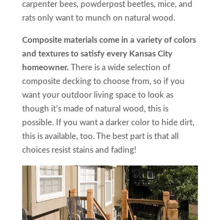
carpenter bees, powderpost beetles, mice, and
rats only want to munch on natural wood.
Composite materials come in a variety of colors
and textures to satisfy every Kansas City
homeowner.
There is a wide selection of
composite decking to choose from, so if you
want your outdoor living space to look as
though it’s made of natural wood, this is
possible. If you want a darker color to hide dirt,
this is available, too. The best part is that all
choices resist stains and fading!