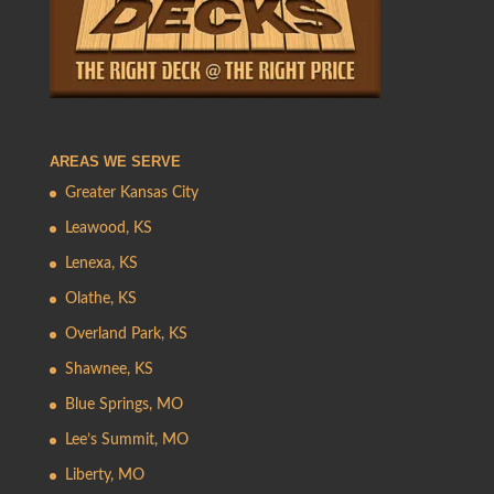
AREAS WE SERVE
Greater Kansas City
Leawood, KS
Lenexa, KS
Olathe, KS
Overland Park, KS
Shawnee, KS
Blue Springs, MO
Lee’s Summit, MO
Liberty, MO