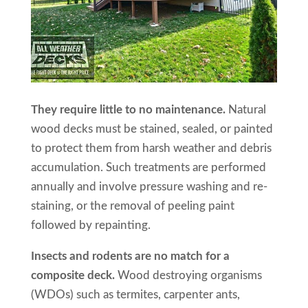
They require little to no maintenance.
Natural
wood decks must be stained, sealed, or painted
to protect them from harsh weather and debris
accumulation. Such treatments are performed
annually and involve pressure washing and re-
staining, or the removal of peeling paint
followed by repainting.
Insects and rodents are no match for a
composite deck.
Wood destroying organisms
(WDOs) such as termites, carpenter ants,