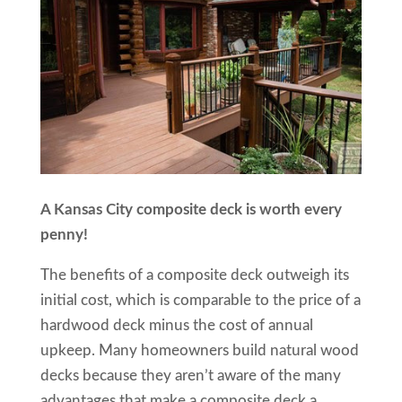
A Kansas City composite deck is worth every
penny!
The benefits of a composite deck outweigh its
initial cost, which is comparable to the price of a
hardwood deck minus the cost of annual
upkeep. Many homeowners build natural wood
decks because they aren’t aware of the many
advantages that make a composite deck a