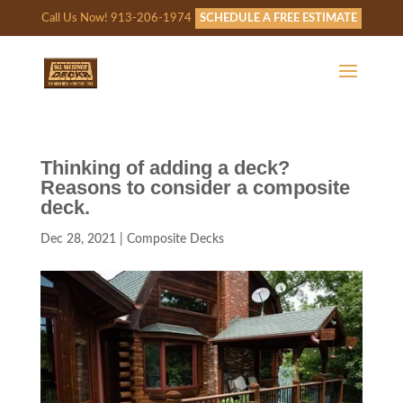
Call Us Now! 913-206-1974
SCHEDULE A FREE ESTIMATE
Thinking of adding a deck?
Reasons to consider a composite
deck.
Dec 28, 2021
|
Composite Decks