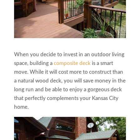
When you decide to invest in an outdoor living
space, building a
composite deck
is a smart
move. While it will cost more to construct than
a natural wood deck, you will save money in the
long run and be able to enjoy a gorgeous deck
that perfectly complements your Kansas City
home.