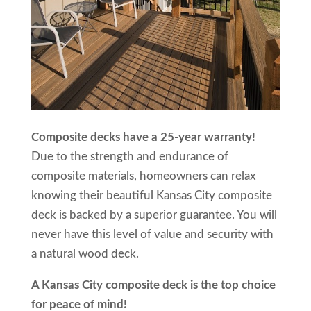
Composite decks have a 25-year warranty!
Due to the strength and endurance of
composite materials, homeowners can relax
knowing their beautiful Kansas City composite
deck is backed by a superior guarantee. You will
never have this level of value and security with
a natural wood deck.
A Kansas City composite deck is the top choice
for peace of mind!