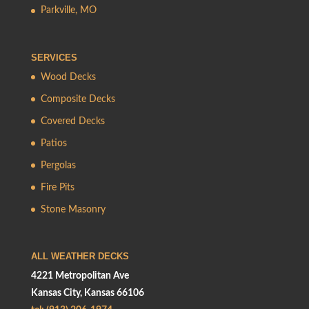
Parkville, MO
SERVICES
Wood Decks
Composite Decks
Covered Decks
Patios
Pergolas
Fire Pits
Stone Masonry
ALL WEATHER DECKS
4221 Metropolitan Ave
Kansas City, Kansas 66106