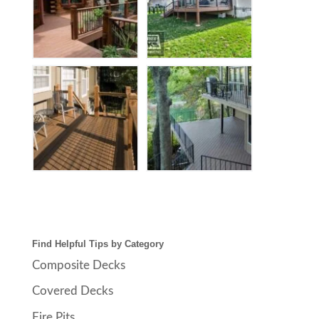
Find Helpful Tips by Category
Composite Decks
Covered Decks
Fire Pits