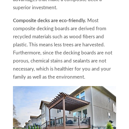
superior investment.
Composite decks are eco-friendly.
Most
composite decking boards are derived from
recycled materials such as wood fibers and
plastic. This means less trees are harvested.
Furthermore, since the decking boards are not
porous, chemical stains and sealants are not
necessary, which is healthier for you and your
family as well as the environment.