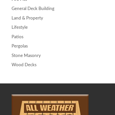
General Deck Building
Land & Property
Lifestyle
Patios
Pergolas
Stone Masonry
Wood Decks