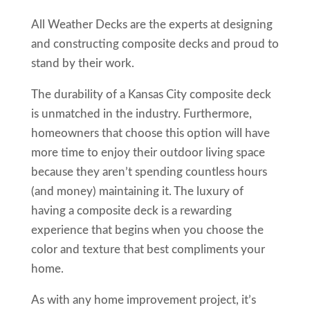
All Weather Decks are the experts at designing
and constructing composite decks and proud to
stand by their work.
The durability of a Kansas City composite deck
is unmatched in the industry. Furthermore,
homeowners that choose this option will have
more time to enjoy their outdoor living space
because they aren’t spending countless hours
(and money) maintaining it. The luxury of
having a composite deck is a rewarding
experience that begins when you choose the
color and texture that best compliments your
home.
As with any home improvement project, it’s