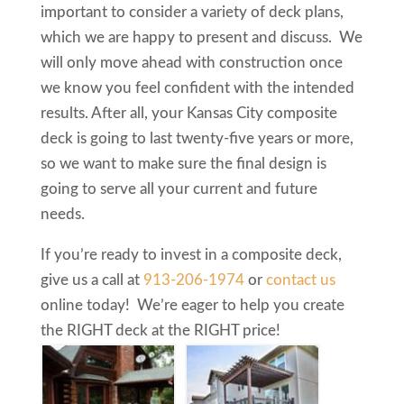
important to consider a variety of deck plans,
which we are happy to present and discuss. We
will only move ahead with construction once
we know you feel confident with the intended
results. After all, your Kansas City composite
deck is going to last twenty-five years or more,
so we want to make sure the final design is
going to serve all your current and future
needs.
If you’re ready to invest in a composite deck,
give us a call at
913-206-1974
or
contact us
online today! We’re eager to help you create
the RIGHT deck at the RIGHT price!