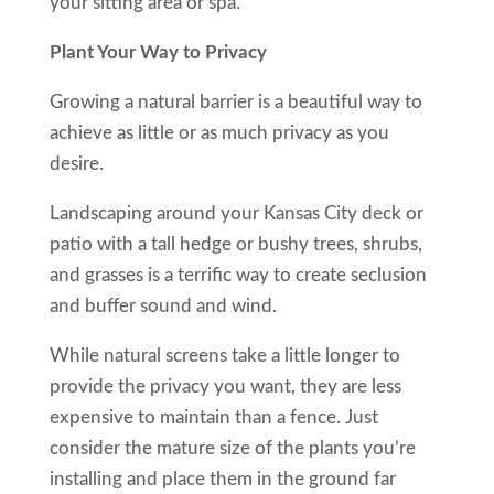
your sitting area or spa.
Plant Your Way to Privacy
Growing a natural barrier is a beautiful way to
achieve as little or as much privacy as you
desire.
Landscaping around your Kansas City deck or
patio with a tall hedge or bushy trees, shrubs,
and grasses is a terrific way to create seclusion
and buffer sound and wind.
While natural screens take a little longer to
provide the privacy you want, they are less
expensive to maintain than a fence. Just
consider the mature size of the plants you’re
installing and place them in the ground far