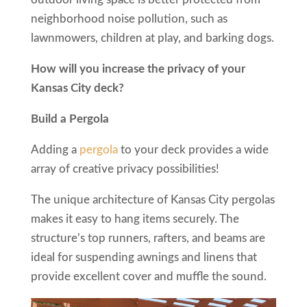
neighborhood noise pollution, such as
lawnmowers, children at play, and barking dogs.
How will you increase the privacy of your
Kansas City deck?
Build a Pergola
Adding a
pergola
to your deck provides a wide
array of creative privacy possibilities!
The unique architecture of Kansas City pergolas
makes it easy to hang items securely. The
structure’s top runners, rafters, and beams are
ideal for suspending awnings and linens that
provide excellent cover and muffle the sound.