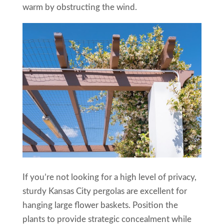
warm by obstructing the wind.
If you’re not looking for a high level of privacy,
sturdy Kansas City pergolas are excellent for
hanging large flower baskets. Position the
plants to provide strategic concealment while