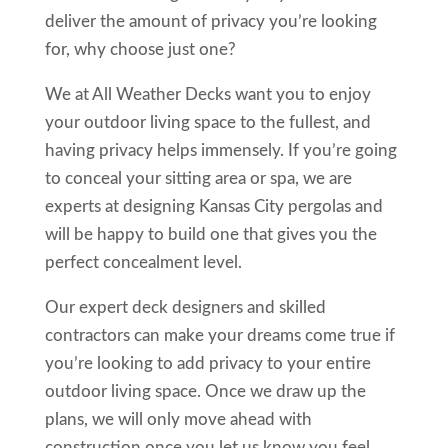
deliver the amount of privacy you’re looking
for, why choose just one?
We at All Weather Decks want you to enjoy
your outdoor living space to the fullest, and
having privacy helps immensely. If you’re going
to conceal your sitting area or spa, we are
experts at designing Kansas City pergolas and
will be happy to build one that gives you the
perfect concealment level.
Our expert deck designers and skilled
contractors can make your dreams come true if
you’re looking to add privacy to your entire
outdoor living space. Once we draw up the
plans, we will only move ahead with
construction once you let us know you feel