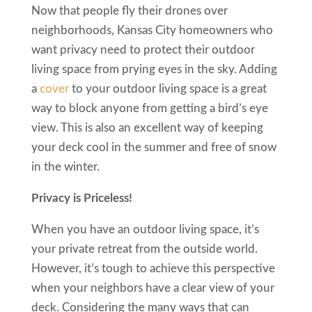
Now that people fly their drones over
neighborhoods, Kansas City homeowners who
want privacy need to protect their outdoor
living space from prying eyes in the sky. Adding
a
cover
to your outdoor living space is a great
way to block anyone from getting a bird’s eye
view. This is also an excellent way of keeping
your deck cool in the summer and free of snow
in the winter.
Privacy is Priceless!
When you have an outdoor living space, it’s
your private retreat from the outside world.
However, it’s tough to achieve this perspective
when your neighbors have a clear view of your
deck. Considering the many ways that can