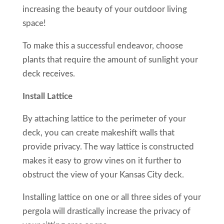
increasing the beauty of your outdoor living
space!
To make this a successful endeavor, choose
plants that require the amount of sunlight your
deck receives.
Install Lattice
By attaching lattice to the perimeter of your
deck, you can create makeshift walls that
provide privacy. The way lattice is constructed
makes it easy to grow vines on it further to
obstruct the view of your Kansas City deck.
Installing lattice on one or all three sides of your
pergola will drastically increase the privacy of