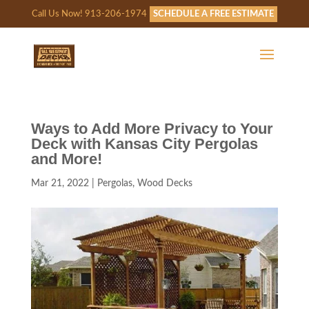
Call Us Now! 913-206-1974
SCHEDULE A FREE ESTIMATE
Ways to Add More Privacy to Your
Deck with Kansas City Pergolas
and More!
Mar 21, 2022
|
Pergolas
,
Wood Decks