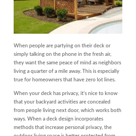
When people are partying on their deck or
simply talking on the phone in the fresh air,
they want the same peace of mind as neighbors
living a quarter of a mile away. This is especially
true for homeowners that have zero lot lines.
When your deck has privacy, it’s nice to know
that your backyard activities are concealed
from people living next door, which works both
ways. When a deck design incorporates
methods that increase personal privacy, the
outdoor living space is better protected from