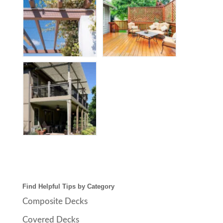
Find Helpful Tips by Category
Composite Decks
Covered Decks