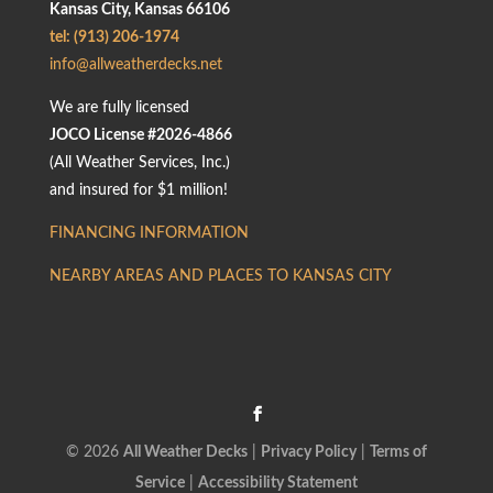
Kansas City, Kansas 66106
tel: (913) 206-1974
info@allweatherdecks.net
We are fully licensed
JOCO License #2026-4866
(All Weather Services, Inc.)
and insured for $1 million!
FINANCING INFORMATION
NEARBY AREAS AND PLACES TO KANSAS CITY
© 2026
All Weather Decks
|
Privacy Policy
|
Terms of
Service
|
Accessibility Statement