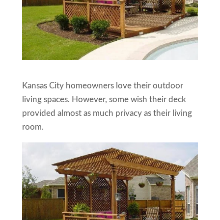
Kansas City homeowners love their outdoor
living spaces. However, some wish their deck
provided almost as much privacy as their living
room.