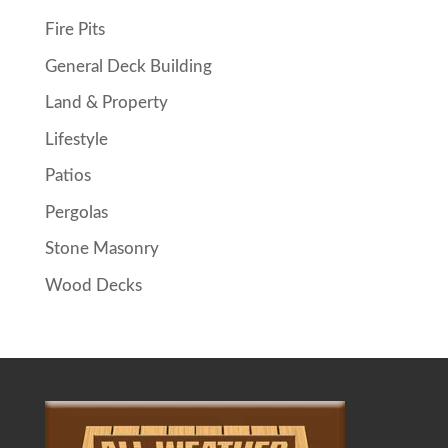
Fire Pits
General Deck Building
Land & Property
Lifestyle
Patios
Pergolas
Stone Masonry
Wood Decks