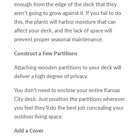
enough from the edge of the deck that they
aren’t going to grow against it. If you fail to do
this, the plants will harbor moisture that can
affect your deck, and the lack of space will
prevent proper seasonal maintenance.
Construct a Few Partitions
Attaching wooden partitions to your deck will
deliver a high degree of privacy.
You don’t need to enclose your entire Kansas
City deck. Just position the partitions wherever
you feel they’ll do the best job concealing your
outdoor living space.
Add a Cover