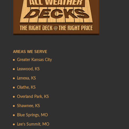
AREAS WE SERVE
Greater Kansas City
Leawood, KS
Lenexa, KS
Olathe, KS
Overland Park, KS
Shawnee, KS
Blue Springs, MO
Lee’s Summit, MO