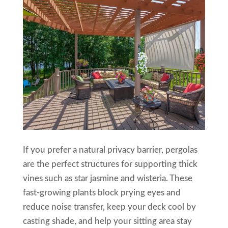
If you prefer a natural privacy barrier, pergolas
are the perfect structures for supporting thick
vines such as star jasmine and wisteria. These
fast-growing plants block prying eyes and
reduce noise transfer, keep your deck cool by
casting shade, and help your sitting area stay