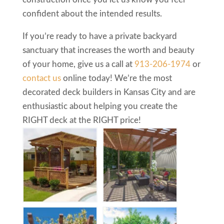
confident about the intended results.
If you’re ready to have a private backyard
sanctuary that increases the worth and beauty
of your home, give us a call at
913-206-1974
or
contact us
online today! We’re the most
decorated deck builders in Kansas City and are
enthusiastic about helping you create the
RIGHT deck at the RIGHT price!