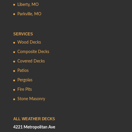
Liberty, MO
Parkville, MO
SERVICES
Wood Decks
Composite Decks
Covered Decks
Patios
Pergolas
Fire Pits
Stone Masonry
ALL WEATHER DECKS
4221 Metropolitan Ave