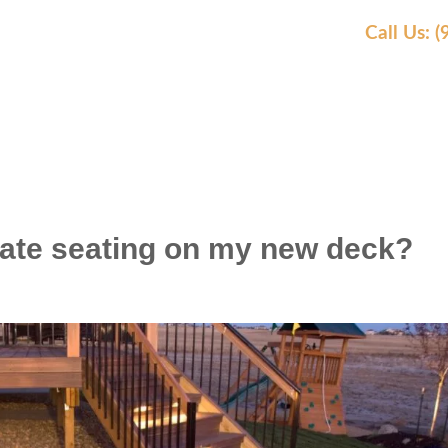
Call Us: 
EAS WE SERVE
OUR WORK
AWARDS
REVIEW
rate seating on my new deck?