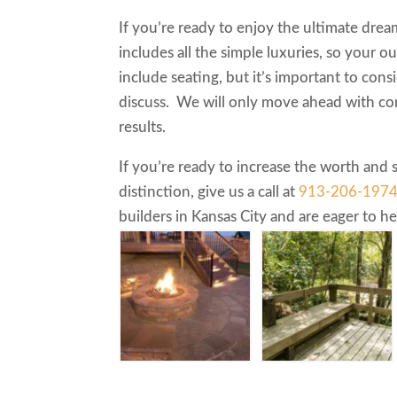
If you’re ready to enjoy the ultimate drea
includes all the simple luxuries, so your ou
include seating, but it’s important to con
discuss. We will only move ahead with co
results.
If you’re ready to increase the worth and
distinction, give us a call at
913-206-197
builders in Kansas City and are eager to 