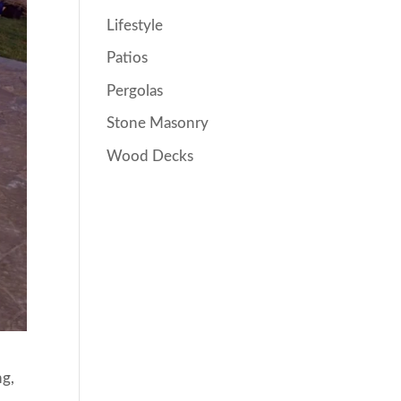
Lifestyle
Patios
Pergolas
Stone Masonry
Wood Decks
ng,