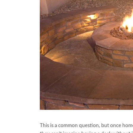
This is a common question, but once homeo