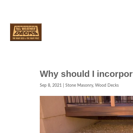
SERVICES
AR
Why should I incorpo
Sep 8, 2021
|
Stone Masonry
,
Wood Decks