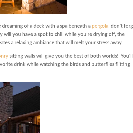
re dreaming of a deck with a spa beneath a
pergola
, don’t for
y will you have a spot to chill while you’re drying off, the
ates a relaxing ambiance that will melt your stress away.
onry
sitting walls will give you the best of both worlds! You’ll
vorite drink while watching the birds and butterflies flitting