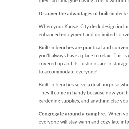
they can’t imagine having a deck without 
Discover the advantages of built-in de
When your Kansas City deck design includes
enhanced enjoyment and unlimited con
Built-in benches are practical and conve
you’ll always have a place to relax. This i
covered up and its cushions are in storage
to accommodate everyone!
Built-in benches serve a dual purpose whe
They’ll come in handy because now you have
gardening supplies, and anything else you
Congregate around a campfire.
When you
everyone will stay warm and cozy late int