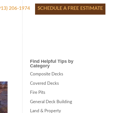
(913) 206-1974
SCHEDULE A FREE ESTIMATE
S
SHOWROOM
PRICING
CONTACT
BLOG
Find Helpful Tips by
Category
Composite Decks
Covered Decks
Fire Pits
General Deck Building
Land & Property