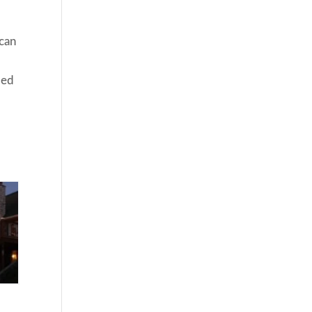
 can
ded