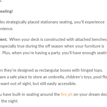
it.
ck seating!
 strategically placed stationary seating, you’ll experience
venience.
nient.
When your deck is constructed with attached benches
s especially true during the off season when your furniture is
. Plus, when you’re having a party, you’ll have enough seati
n they’re designed as rectangular boxes with hinged tops.
 a safe place to store an umbrella, children’s toys, pool flo
 want out of sight, but still easily accessible.
 have built-in seating around the
fire pit
on your dream dec
o the night.