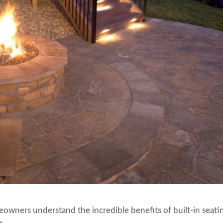
wners understand the incredible benefits of built-in seati