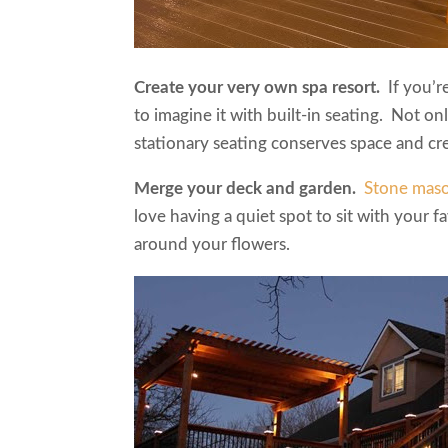
Create your very own spa resort.
If you’
to imagine it with built-in seating. Not onl
stationary seating conserves space and cre
Merge your deck and garden.
Stone mas
love having a quiet spot to sit with your fa
around your flowers.