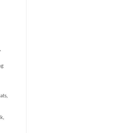
,
ng
ats,
k,