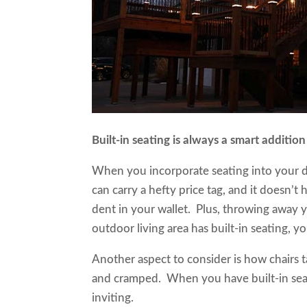
Built-in seating is always a smart additi
When you incorporate seating into your de
can carry a hefty price tag, and it doesn’t
dent in your wallet. Plus, throwing away y
outdoor living area has built-in seating,
Another aspect to consider is how chairs t
and cramped. When you have built-in seati
inviting.