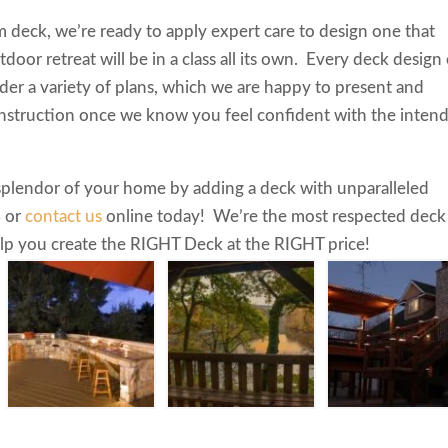
m deck, we’re ready to apply expert care to design one that
tdoor retreat will be in a class all its own. Every deck design
sider a variety of plans, which we are happy to present and
nstruction once we know you feel confident with the inten
 splendor of your home by adding a deck with unparalleled
4
or
contact us
online today! We’re the most respected deck
help you create the RIGHT Deck at the RIGHT price!