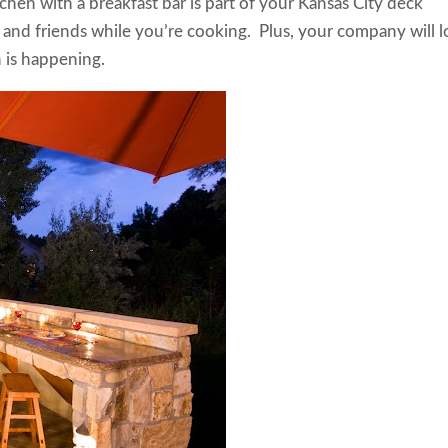
hen with a breakfast bar is part of your Kansas City deck
y and friends while you’re cooking. Plus, your company will 
ion is happening.