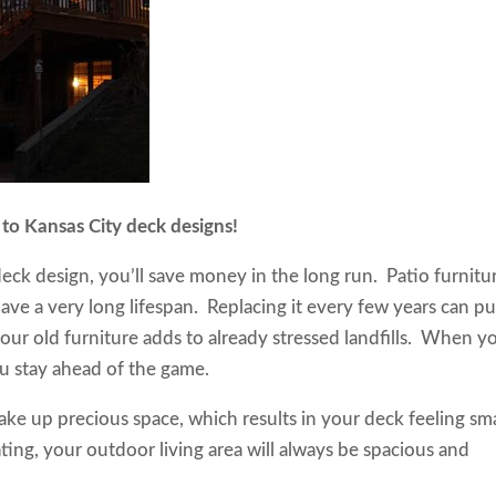
on to Kansas City deck designs!
ck design, you’ll save money in the long run. Patio furnitu
 have a very long lifespan. Replacing it every few years can pu
our old furniture adds to already stressed landfills. When y
 you stay ahead of the game.
ake up precious space, which results in your deck feeling sma
ng, your outdoor living area will always be spacious and