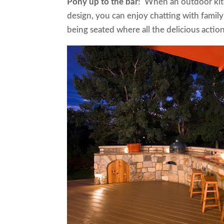
Pony up to the bar
! When an outdoor kitc
design, you can enjoy chatting with famil
being seated where all the delicious act