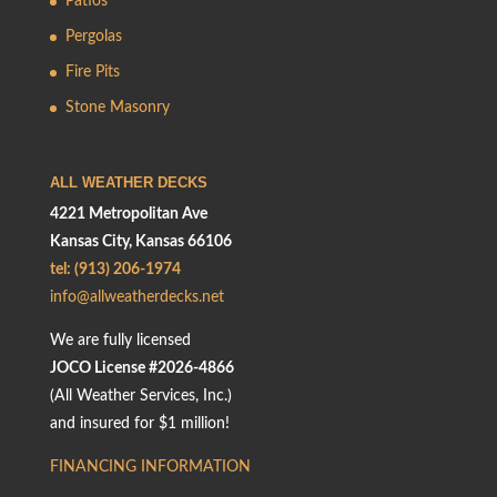
Patios
Pergolas
Fire Pits
Stone Masonry
ALL WEATHER DECKS
4221 Metropolitan Ave
Kansas City, Kansas 66106
tel: (913) 206-1974
info@allweatherdecks.net
We are fully licensed
JOCO License #2026-4866
(All Weather Services, Inc.)
and insured for $1 million!
FINANCING INFORMATION