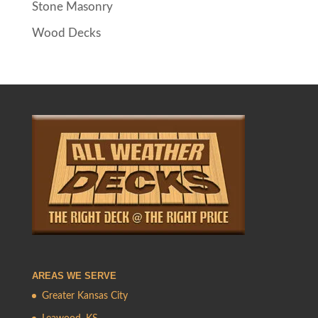
Stone Masonry
Wood Decks
AREAS WE SERVE
Greater Kansas City