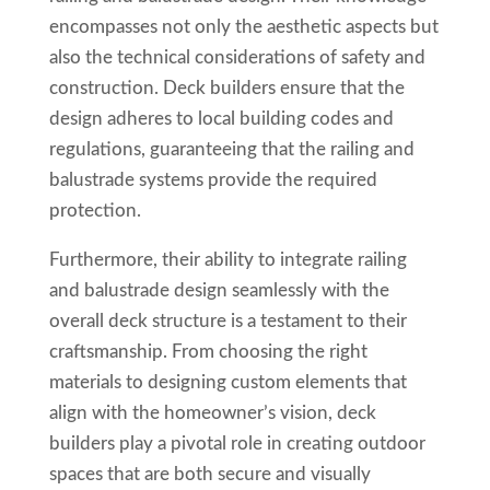
encompasses not only the aesthetic aspects but
also the technical considerations of safety and
construction. Deck builders ensure that the
design adheres to local building codes and
regulations, guaranteeing that the railing and
balustrade systems provide the required
protection.
Furthermore, their ability to integrate railing
and balustrade design seamlessly with the
overall deck structure is a testament to their
craftsmanship. From choosing the right
materials to designing custom elements that
align with the homeowner’s vision, deck
builders play a pivotal role in creating outdoor
spaces that are both secure and visually