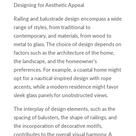
Designing for Aesthetic Appeal
Railing and balustrade design encompass a wide
range of styles, from traditional to
contemporary, and materials, from wood to
metal to glass. The choice of design depends on
factors such as the architecture of the home,
the landscape, and the homeowner’s
preferences. For example, a coastal home might
opt for a nautical-inspired design with rope
accents, while a modern residence might favor
sleek glass panels for unobstructed views.
The interplay of design elements, such as the
spacing of balusters, the shape of railings, and
the incorporation of decorative motifs,
contributes to the overall visual harmony. A