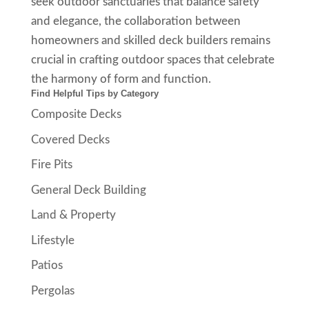
seek outdoor sanctuaries that balance safety
and elegance, the collaboration between
homeowners and skilled deck builders remains
crucial in crafting outdoor spaces that celebrate
the harmony of form and function.
Find Helpful Tips by Category
Composite Decks
Covered Decks
Fire Pits
General Deck Building
Land & Property
Lifestyle
Patios
Pergolas