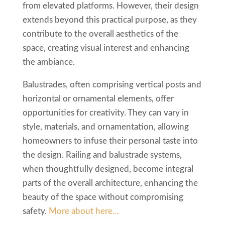
from elevated platforms. However, their design
extends beyond this practical purpose, as they
contribute to the overall aesthetics of the
space, creating visual interest and enhancing
the ambiance.
Balustrades, often comprising vertical posts and
horizontal or ornamental elements, offer
opportunities for creativity. They can vary in
style, materials, and ornamentation, allowing
homeowners to infuse their personal taste into
the design. Railing and balustrade systems,
when thoughtfully designed, become integral
parts of the overall architecture, enhancing the
beauty of the space without compromising
safety.
More about here…