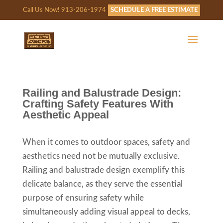
Call Us Now! 913-206-1974
SCHEDULE A FREE ESTIMATE
Railing and Balustrade Design:
Crafting Safety Features With
Aesthetic Appeal
When it comes to outdoor spaces, safety and
aesthetics need not be mutually exclusive.
Railing and balustrade design exemplify this
delicate balance, as they serve the essential
purpose of ensuring safety while
simultaneously adding visual appeal to decks,