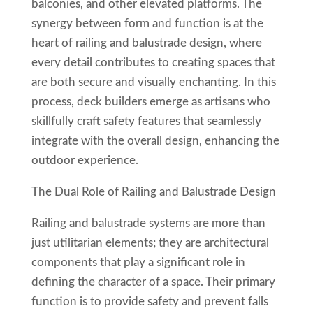
balconies, and other elevated platforms. The
synergy between form and function is at the
heart of railing and balustrade design, where
every detail contributes to creating spaces that
are both secure and visually enchanting. In this
process, deck builders emerge as artisans who
skillfully craft safety features that seamlessly
integrate with the overall design, enhancing the
outdoor experience.
The Dual Role of Railing and Balustrade Design
Railing and balustrade systems are more than
just utilitarian elements; they are architectural
components that play a significant role in
defining the character of a space. Their primary
function is to provide safety and prevent falls