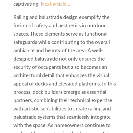
captivating.
Next article…
Railing and balustrade design exemplify the
fusion of safety and aesthetics in outdoor
spaces. These elements serve as functional
safeguards while contributing to the overall
ambiance and beauty of the area. A well-
designed balustrade not only ensures the
security of occupants but also becomes an
architectural detail that enhances the visual
appeal of decks and elevated platforms. In this
process, deck builders emerge as essential
partners, combining their technical expertise
with artistic sensibilities to create railing and
balustrade systems that seamlessly integrate
with the space. As homeowners continue to