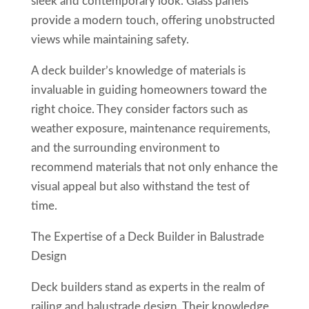
sleek and contemporary look. Glass panels
provide a modern touch, offering unobstructed
views while maintaining safety.
A deck builder’s knowledge of materials is
invaluable in guiding homeowners toward the
right choice. They consider factors such as
weather exposure, maintenance requirements,
and the surrounding environment to
recommend materials that not only enhance the
visual appeal but also withstand the test of
time.
The Expertise of a Deck Builder in Balustrade
Design
Deck builders stand as experts in the realm of
railing and balustrade design. Their knowledge