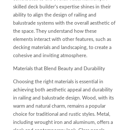
skilled deck builder’s expertise shines in their
ability to align the design of railing and
balustrade systems with the overall aesthetic of
the space. They understand how these
elements interact with other features, such as
decking materials and landscaping, to create a
cohesive and inviting atmosphere.
Materials that Blend Beauty and Durability
Choosing the right materials is essential in
achieving both aesthetic appeal and durability
in railing and balustrade design. Wood, with its
warm and natural charm, remains a popular
choice for traditional and rustic styles. Metal,
including wrought iron and aluminum, offers a