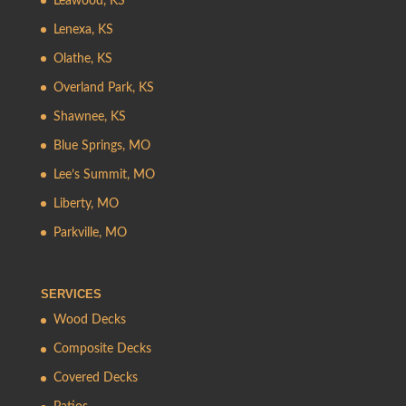
Leawood, KS
Lenexa, KS
Olathe, KS
Overland Park, KS
Shawnee, KS
Blue Springs, MO
Lee’s Summit, MO
Liberty, MO
Parkville, MO
SERVICES
Wood Decks
Composite Decks
Covered Decks