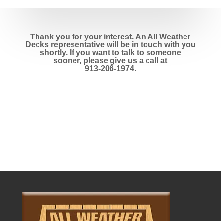
Thank you for your interest. An All Weather
Decks representative will be in touch with you
shortly. If you want to talk to someone
sooner, please give us a call at
913-206-1974
.