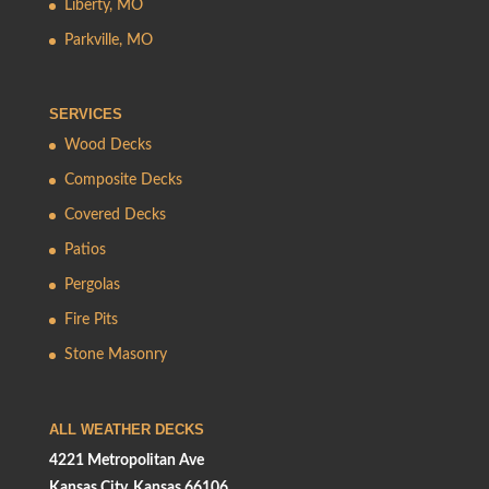
Liberty, MO
Parkville, MO
SERVICES
Wood Decks
Composite Decks
Covered Decks
Patios
Pergolas
Fire Pits
Stone Masonry
ALL WEATHER DECKS
4221 Metropolitan Ave
Kansas City, Kansas 66106