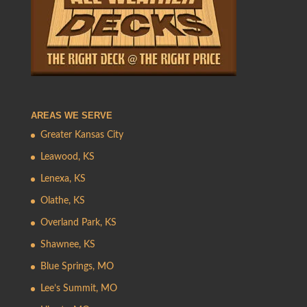
AREAS WE SERVE
Greater Kansas City
Leawood, KS
Lenexa, KS
Olathe, KS
Overland Park, KS
Shawnee, KS
Blue Springs, MO
Lee’s Summit, MO