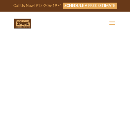
Call Us Now! 913-206-1974
SCHEDULE A FREE ESTIMATE
WE’LL BE IN TOUCH!