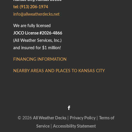
tel: (913) 206-1974
info@allweatherdecks.net
We are fully licensed
JOCO License #2026-4866
(All Weather Services, Inc.)
and insured for $1 million!
FINANCING INFORMATION
NEARBY AREAS AND PLACES TO KANSAS CITY
© 2026
All Weather Decks
|
Privacy Policy
|
Terms of
Service
|
Accessibility Statement