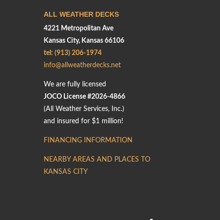
ALL WEATHER DECKS
4221 Metropolitan Ave
Kansas City, Kansas 66106
tel: (913) 206-1974
info@allweatherdecks.net
We are fully licensed
JOCO License #2026-4866
(All Weather Services, Inc.)
and insured for $1 million!
FINANCING INFORMATION
NEARBY AREAS AND PLACES TO
KANSAS CITY