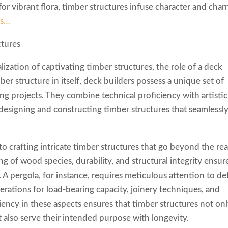
t for vibrant flora, timber structures infuse character and cha
is…
ctures
ization of captivating timber structures, the role of a deck
ber structure in itself, deck builders possess a unique set of
ing projects. They combine technical proficiency with artistic
 designing and constructing timber structures that seamlessl
to crafting intricate timber structures that go beyond the re
g of wood species, durability, and structural integrity ensur
. A pergola, for instance, requires meticulous attention to det
derations for load-bearing capacity, joinery techniques, and
iency in these aspects ensures that timber structures not on
 also serve their intended purpose with longevity.