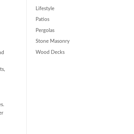
Lifestyle
Patios
Pergolas
Stone Masonry
Wood Decks
nd
ts,
es.
er