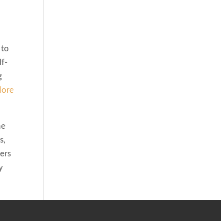
 to
lf-
g
ore
he
s,
ers
y