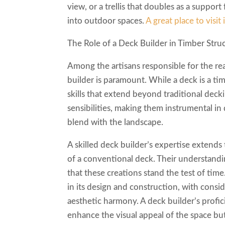
view, or a trellis that doubles as a suppor
into outdoor spaces.
A great place to visit 
The Role of a Deck Builder in Timber Stru
Among the artisans responsible for the real
builder is paramount. While a deck is a tim
skills that extend beyond traditional deck
sensibilities, making them instrumental in
blend with the landscape.
A skilled deck builder’s expertise extends 
of a conventional deck. Their understandin
that these creations stand the test of time
in its design and construction, with consi
aesthetic harmony. A deck builder’s profic
enhance the visual appeal of the space but