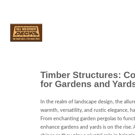
SERVICES
ARE
Timber Structures: C
for Gardens and Yard
In the realm of landscape design, the allur
warmth, versatility, and rustic elegance, 
From enchanting garden pergolas to funct
enhance gardens and yards is on the rise. 