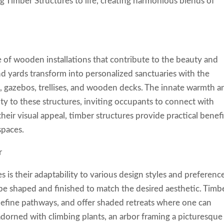
ing Timber Structures to life, creating harmonious blends of
 of wooden installations that contribute to the beauty and
nd yards transform into personalized sanctuaries with the
rs, gazebos, trellises, and wooden decks. The innate warmth a
ity to these structures, inviting occupants to connect with
heir visual appeal, timber structures provide practical benefi
spaces.
r
s is their adaptability to various design styles and preferenc
be shaped and finished to match the desired aesthetic. Timb
 define pathways, and offer shaded retreats where one can
dorned with climbing plants, an arbor framing a picturesque