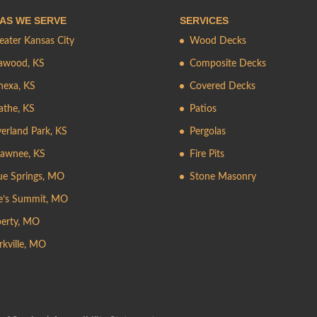
AS WE SERVE
SERVICES
eater Kansas City
Wood Decks
awood, KS
Composite Decks
nexa, KS
Covered Decks
athe, KS
Patios
erland Park, KS
Pergolas
awnee, KS
Fire Pits
ue Springs, MO
Stone Masonry
e’s Summit, MO
berty, MO
rkville, MO