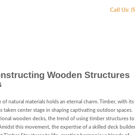
Call Us: 
AS WE SERVE
OUR WORK
AWARDS
REVIEW
onstructing Wooden Structures
s
e of natural materials holds an eternal charm. Timber, with its
has taken center stage in shaping captivating outdoor spaces.
ional wooden decks, the trend of using timber structures to
Amidst this movement, the expertise of a skilled deck builde