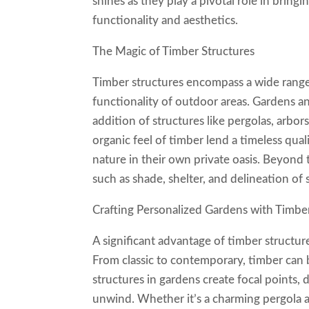
shines as they play a pivotal role in bring
functionality and aesthetics.
The Magic of Timber Structures
Timber structures encompass a wide range
functionality of outdoor areas. Gardens a
addition of structures like pergolas, arbo
organic feel of timber lend a timeless qual
nature in their own private oasis. Beyond t
such as shade, shelter, and delineation of 
Crafting Personalized Gardens with Timbe
A significant advantage of timber structure
From classic to contemporary, timber can 
structures in gardens create focal points,
unwind. Whether it’s a charming pergola a