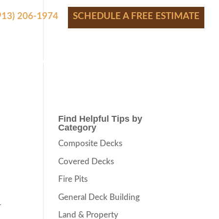
(913) 206-1974
SCHEDULE A FREE ESTIMATE
S
SHOWROOM
FINANCING
CONTACT
BLOG
Find Helpful Tips by
Category
Composite Decks
Covered Decks
Fire Pits
General Deck Building
r
Land & Property