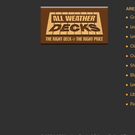
ARE
Gr
Le
Le
Ol
Ov
Sh
Bl
Le
Li
Pa