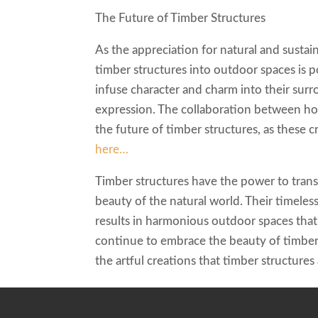
The Future of Timber Structures
As the appreciation for natural and sustai
timber structures into outdoor spaces is
infuse character and charm into their surr
expression. The collaboration between hom
the future of timber structures, as these 
here…
Timber structures have the power to tran
beauty of the natural world. Their timeless
results in harmonious outdoor spaces tha
continue to embrace the beauty of timber,
the artful creations that timber structures