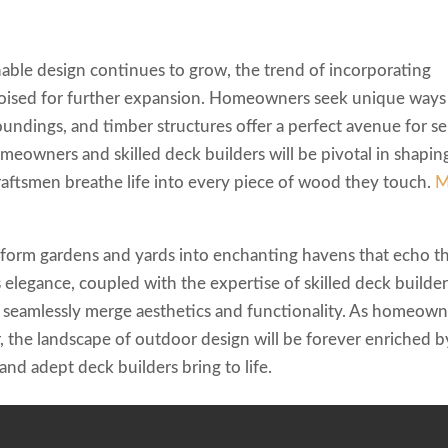
nable design continues to grow, the trend of incorporating
 poised for further expansion. Homeowners seek unique ways
oundings, and timber structures offer a perfect avenue for se
eowners and skilled deck builders will be pivotal in shapin
craftsmen breathe life into every piece of wood they touch.
M
sform gardens and yards into enchanting havens that echo t
 elegance, coupled with the expertise of skilled deck builder
t seamlessly merge aesthetics and functionality. As homeown
 the landscape of outdoor design will be forever enriched b
 and adept deck builders bring to life.